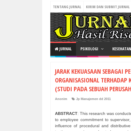
TENTANG JURNAL
KIRIM DAN SUBMIT JURNAL
JURNAL
PSIKOLOGI
KESEHATA
JARAK KEKUASAAN SEBAGAI P
ORGANISASIONAL TERHADAP 
(STUDI PADA SEBUAH PERUSA
Anonim
Jp Manajemen dd 2011
ABSTRACT
: This research was conducted
to employee commitment to supervisor, 
influence of procedural and distributi