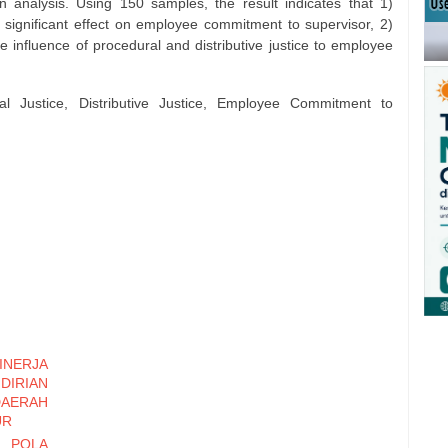
 analysis. Using 150 samples, the result indicates that 1)
a significant effect on employee commitment to supervisor, 2)
 influence of procedural and distributive justice to employee
al Justice, Distributive Justice, Employee Commitment to
NERJA
IRIAN
RAH
UR
 POLA