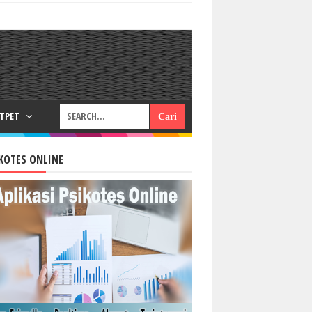
RTPET
KOTES ONLINE