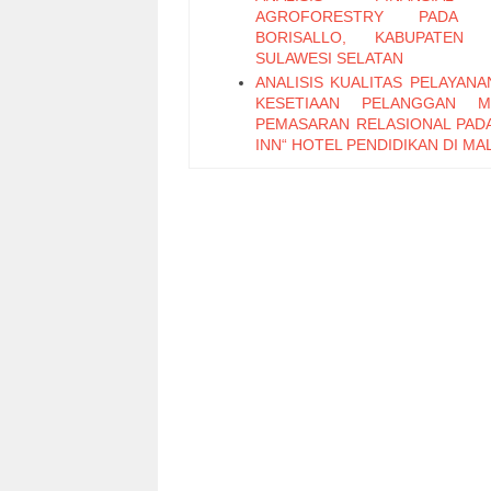
AGROFORESTRY PADA 
BORISALLO, KABUPATEN 
SULAWESI SELATAN
ANALISIS KUALITAS PELAYANA
KESETIAAN PELANGGAN ME
PEMASARAN RELASIONAL PAD
INN“ HOTEL PENDIDIKAN DI M
RESPON PERILAKU TER
PERUBAHAN MODEL ANGGAR
LAPORAN KEUANGAN 
PENINGKATAN AKUNTABILITAS 
LEMBAGA PENDIDIKAN
BERBAGI PENGETAHUA
KOMUNITAS ONLINE: S
FENOMENA BLOG
STRUCTURE AND COOPERAT
ONLINE COLLABORATION
THE INFLUENCE OF IMPORT 
TOWARDS INDONESIAN BALA
TRADE AND NATIONAL INCOME
EFEKTIVITAS SISTEM DIST
PUPUK DI KABUPATEN MALANG