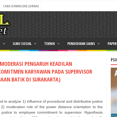
CARA DOWNLOAD JURNAL
N
ILMU SOSIAL
TEKNIK
PENDIDIKAN SAINS
PAPE
PSI
EMODERASI PENGARUH KEADILAN
KOMITMEN KARYAWAN PADA SUPERVISOR
HAAN BATIK DI SURAKARTA)
 to analyze 1) influence of procedural and distributive justice
2) moderation role of the power distance orientation to the
ve justice to employee commitment to supervisor. Hypothesis