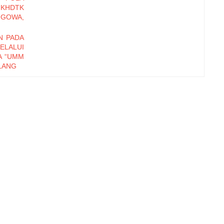
KHDTK
GOWA,
N PADA
LALUI
A “UMM
ALANG
HADAP
AN DAN
UNTUK
PUBLIK
N DAN
EBUAH
ION IN
TARIFF
NCE OF
RIBUSI