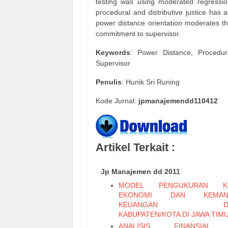
testing was using moderated regression
procedural and distributive justice has 
power distance orientation moderates the
commitment to supervisor.
Keywords
: Power Distance, Procedur
Supervisor
Penulis
: Hunik Sri Runing
Kode Jurnal:
jpmanajemendd110412
Artikel Terkait :
Jp Manajemen dd 2011
MODEL PENGUKURAN KI
EKONOMI DAN KEMAND
KEUANGAN DAE
KABUPATEN/KOTA DI JAWA TIM
ANALISIS FINANSIAL