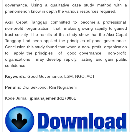
governance. Using a qualitative case study method with a
phenomenon know in depth the various resources required.
Aksi
Cepat
Tanggap
committed
to
become a
professional
non-profit
organization
that
makes growing rapidly to gained
trust society. The results of this study show that the Aksi Cepat
Tanggap had been applied the principles of good governance.
Conclusion this study found that when a non- profit
organization
to
apply the principles
of
good governance,
non-profit
organizations
may develop rapidly, lasting and gain public
confidence.
Keywords
: Good Governance, LSM, NGO, ACT
Penulis
: Dwi Sektiono, Rini Nugraheni
Kode Jurnal:
jpmanajemendd170861