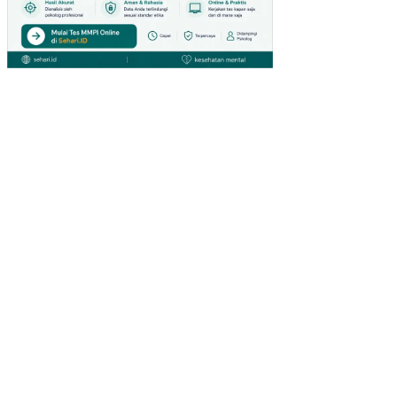
GIA
NT
HY
PE
RM
AR
KE
T
DI
SU
RA
BA
YA)
PE
NG
AR
UH
IN
OV
ASI
PR
OD
UK