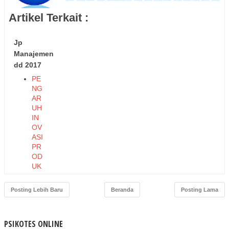
Artikel Terkait :
Jp
Manajemen
dd 2017
PE
NG
AR
UH
IN
OV
ASI
PR
OD
UK
DA
N
Posting Lebih Baru
Beranda
Posting Lama
HA
RG
A
PSIKOTES ONLINE
TE