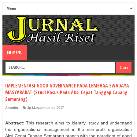
MENU
IMPLEMENTASI GOOD GOVERNANCE PADA LEMBAGA SWADAYA
MASYARAKAT (Studi Kasus Pada Aksi Cepat Tanggap Cabang
Semarang)
Anonim
Jp Manajemen dd 2017
Abstract
: This research aims to identify, study and understand
the organizational management in the non-profit organization
Aksi Cepat Tangap Semarang branch with the paradigm of good