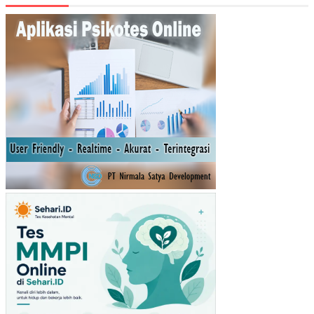
RH
AD
AP
NIA
T
BE
LI
MA
SK
ER
MU
STI
KA
RA
TU
(ST
UDI
PA
DA
PE
NG
UN
JU
NG