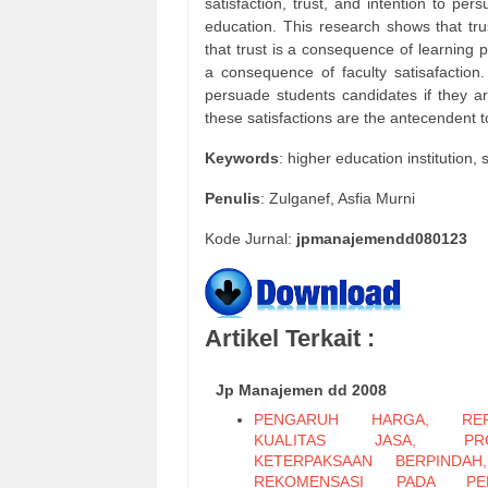
satisfaction, trust, and intention to pe
education. This research shows that tru
that trust is a consequence of learning p
a consequence of faculty satisafaction.
persuade students candidates if they ar
these satisfactions are the antecendent to
Keywords
: higher education institution, 
Penulis
: Zulganef, Asfia Murni
Kode Jurnal:
jpmanajemendd080123
Artikel Terkait :
Jp Manajemen dd 2008
PENGARUH HARGA, REPU
KUALITAS JASA, PRO
KETERPAKSAAN BERPINDAH
REKOMENSASI PADA PER