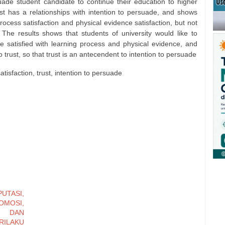
rsuade student candidate to continue their education to higher
st has a relationships with intention to persuade, and shows
rocess satisfaction and physical evidence satisfaction, but not
 The results shows that students of university would like to
e satisfied with learning process and physical evidence, and
 trust, so that trust is an antecendent to intention to persuade
satisfaction, trust, intention to persuade
TASI,
MOSI,
, DAN
ILAKU