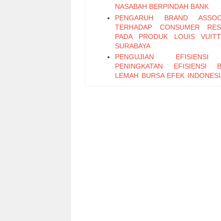
NASABAH BERPINDAH BANK
PENGARUH BRAND ASSOCI
TERHADAP CONSUMER RES
PADA PRODUK LOUIS VUIT
SURABAYA
PENGUJIAN EFISIENS
PENINGKATAN EFISIENSI 
LEMAH BURSA EFEK INDONESI
SAAT DAN SESUDAH KRISIS M
PADA SAHAM-SAHAM LQ-45
LEVERAGE KEUANGAN
LIKUIDITAS SAHAM PERUS
MANUFAKTUR YANG TERDAF
BURSA EFEK JAKARTA
EVENT STUDY: PENGUMUMA
TERHADAP REAKSI PASAR 
(STUDY EMPIRIS, BURSA
INDONESIA 2004-2006)
BANK INDUSTRY OPENNE
INDONESIA: CONTROL OF 
PROBLEMS
PENGARUH PARTISIPAS