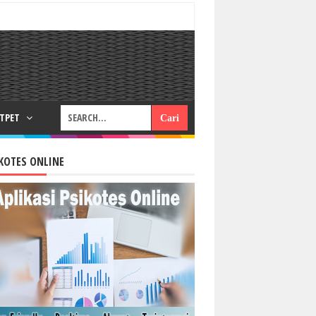
RTPET
KOTES ONLINE