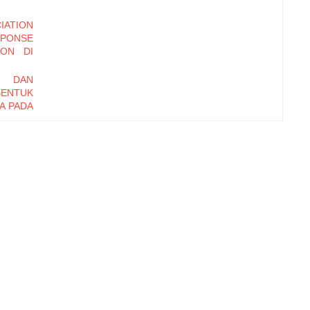
ATION
PONSE
TON DI
I DAN
BENTUK
A PADA
ONETER
 DAN
AHAAN
TAR DI
N LABA
MODAL
 EFEK
SS IN
AGENCY
I DAN