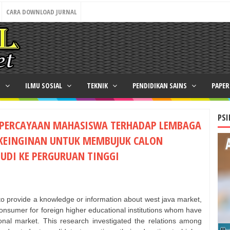
CARA DOWNLOAD JURNAL
N
ILMU SOSIAL
TEKNIK
PENDIDIKAN SAINS
PAPE
PSI
EPERCAYAAN MAHASISWA TERHADAP LEMBAGA
 KEINGINAN UNTUK MEMBUJUK CALON
UDI KE PERGURUAN TINGGI
 to provide a knowledge or information about west java market,
 consumer for foreign higher educational institutions whom have
onal market. This research investigated the relations among