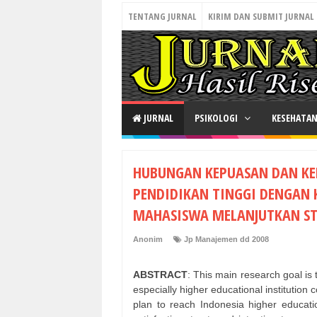
TENTANG JURNAL
KIRIM DAN SUBMIT JURNAL
JURNAL
PSIKOLOGI
KESEHATA
HUBUNGAN KEPUASAN DAN K
PENDIDIKAN TINGGI DENGAN
MAHASISWA MELANJUTKAN ST
Anonim
Jp Manajemen dd 2008
ABSTRACT
: This main research goal is
especially higher educational institution
plan to reach Indonesia higher educati