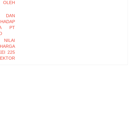
OLEH
I DAN
HADAP
DA PT
O
 NILAI
 HARGA
EI 225
EKTOR
-2016
EMBER
Y DAN
INERJA
ryawan
di Baru
erhadap
zational
orm, dan
erhadap