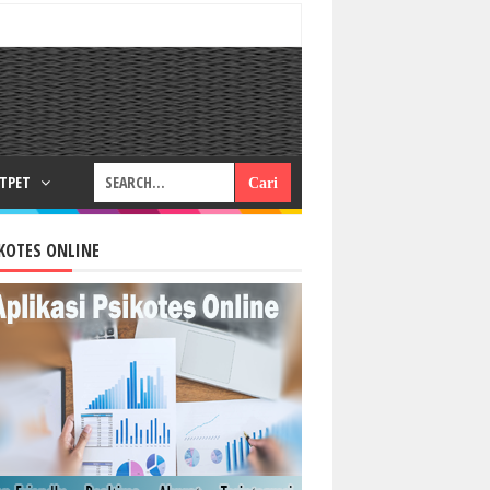
RTPET
KOTES ONLINE