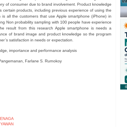
ory of consumer due to brand involvement. Product knowledge
certain products, including previous experience of using the
h is all the customers that use Apple smartphone (iPhone) in
ng Non probability sampling with 100 people have experience
e result from this research Apple smartphone is needs a
ance of brand image and product knowledge so the program
r’s satisfaction in needs or expectation.
edge, importance and performance analysis
S. Pangemanan, Farlane S. Rumokoy
ENAGA
RYAWAN