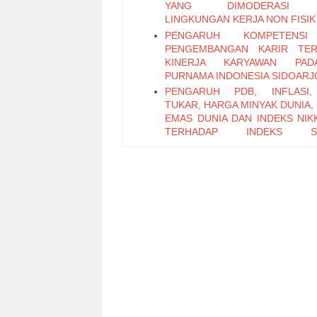
YANG DIMODERASI 
LINGKUNGAN KERJA NON FISIK
PENGARUH KOMPETENS
PENGEMBANGAN KARIR TER
KINERJA KARYAWAN PA
PURNAMA INDONESIA SIDOARJ
PENGARUH PDB, INFLASI,
TUKAR, HARGA MINYAK DUNIA,
EMAS DUNIA DAN INDEKS NIKK
TERHADAP INDEKS S
PERTAMBANGAN PERIODE 2011
PENGARUH LEADER M
EXCHANGE, SELF EFFICAC
KEPUASAN KERJA TERHADAP K
KARYAWAN (Studi Pada Ka
Bagian Pabrikasi di PT. PG Can
Sidoarjo)
Pengaruh Keterampilan Politik t
Kinerja Karyawan melalui Organi
Citizenship Behavior
Pengaruh Attitude, Subjective N
Perceived Behavioral Control t
Repurchase Intention E-Money