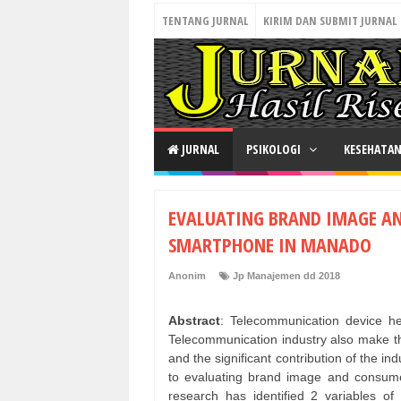
TENTANG JURNAL
KIRIM DAN SUBMIT JURNAL
JURNAL
PSIKOLOGI
KESEHATA
EVALUATING BRAND IMAGE A
SMARTPHONE IN MANADO
Anonim
Jp Manajemen dd 2018
Abstract
: Telecommunication device he
Telecommunication industry also make th
and the significant contribution of the in
to evaluating brand image and consum
research has identified 2 variables 