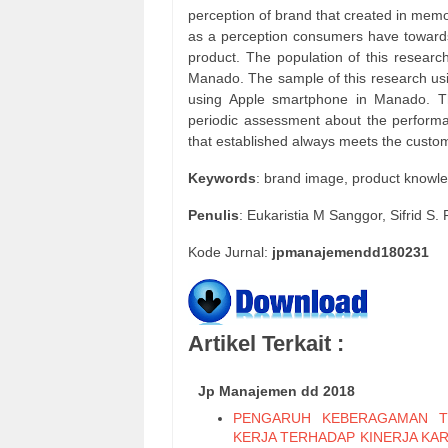
perception of brand that created in mem
as a perception consumers have towards 
product. The population of this researc
Manado. The sample of this research usi
using Apple smartphone in Manado. Th
periodic assessment about the perform
that established always meets the custome
Keywords
: brand image, product knowl
Penulis
: Eukaristia M Sanggor, Sifrid 
Kode Jurnal:
jpmanajemendd180231
Artikel Terkait :
Jp Manajemen dd 2018
PENGARUH KEBERAGAMAN T
KERJA TERHADAP KINERJA KA