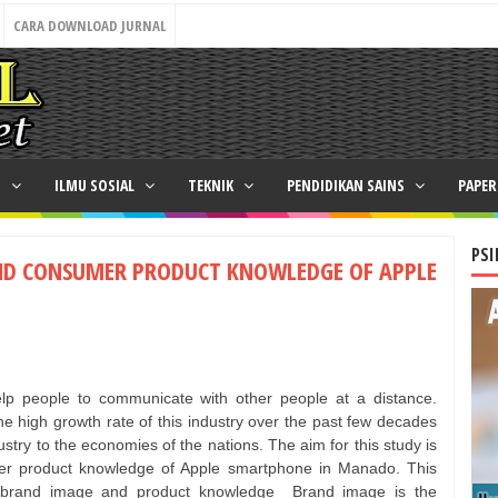
CARA DOWNLOAD JURNAL
N
ILMU SOSIAL
TEKNIK
PENDIDIKAN SAINS
PAPE
PSI
ND CONSUMER PRODUCT KNOWLEDGE OF APPLE
lp people to communicate with other people at a distance.
e high growth rate of this industry over the past few decades
dustry to the economies of the nations. The aim for this study is
er product knowledge of Apple smartphone in Manado. This
of brand image and product knowledge
Brand image is the