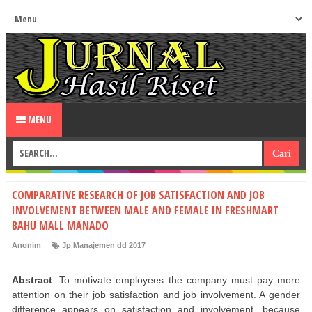
MENU
COMPARATIVE RESEARCH OF JOB SATISFACTION AND JOB
INVOLVEMENT BETWEEN MALE AND FEMALE IN FRESHMART
BAHU MALL MANADO
Anonim
Jp Manajemen dd 2017
Abstract
: To motivate employees the company must pay more
attention on their job satisfaction and job involvement. A gender
difference appears on satisfaction and involvement, because