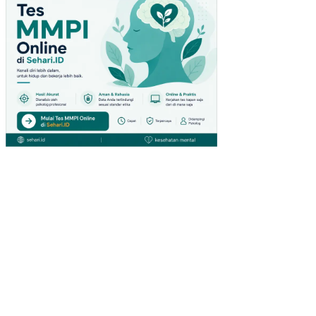
PA
DA
PE
NG
UN
JU
NG
GIA
NT
HY
PE
RM
AR
KE
T
DI
SU
RA
BA
YA)
PE
NG
AR