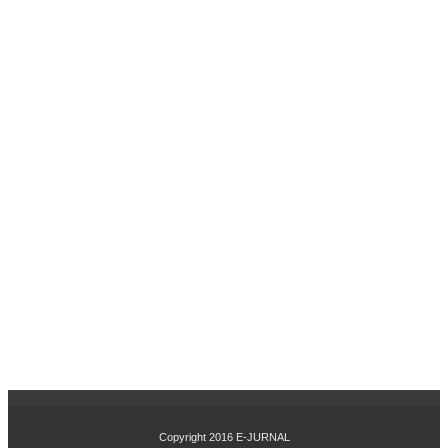
UH
IN
OV
ASI
PR
OD
UK
DA
N
CIT
RA
ME
RE
K
TE
RH
AD
AP
KE
PU
TU
SA
N
Copyright 2016
E-JURNAL
PE