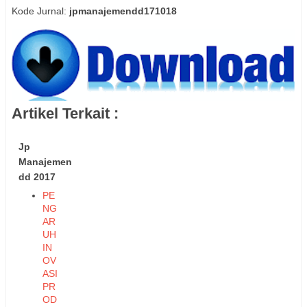
Kode Jurnal:
jpmanajemendd171018
Artikel Terkait :
Jp
Manajemen
dd 2017
PE
NG
AR
UH
IN
OV
ASI
PR
OD