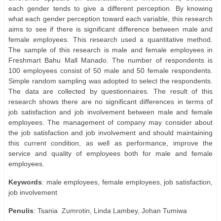
each gender tends to give a different perception. By knowing
what each gender perception toward each variable, this research
aims to see if there is significant difference between male and
female employees. This research used a quantitative method.
The sample of this research is male and female employees in
Freshmart Bahu Mall Manado. The number of respondents is
100 employees consist of 50 male and 50 female respondents.
Simple random sampling was adopted to select the respondents.
The data are collected by questionnaires. The result of this
research shows there are no significant differences in terms of
job satisfaction and job involvement between male and female
employees. The management of company may consider about
the job satisfaction and job involvement and should maintaining
this current condition, as well as performance, improve the
service and quality of employees both for male and female
employees.
Keywords
: male employees, female employees, job satisfaction,
job involvement
Penulis
: Tsania
Zumrotin, Linda Lambey, Johan Tumiwa