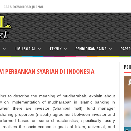
CARA DOWNLOAD JURNAL
N
ILMU SOSIAL
TEKNIK
PENDIDIKAN SAINS
PAPE
PSI
M PERBANKAN SYARIAH DI INDONESIA
e aims to describe the meaning of mudharabah, explain about
w on implementation of mudharabah in Islamic banking in
when there are investor (Shahibul mall), fund manager
it sharing proportion (nisbah) agreement between investor and
formed based on some characteristics, specifically: usury
nd realizes the socio-economic goals of Islam, universal, and