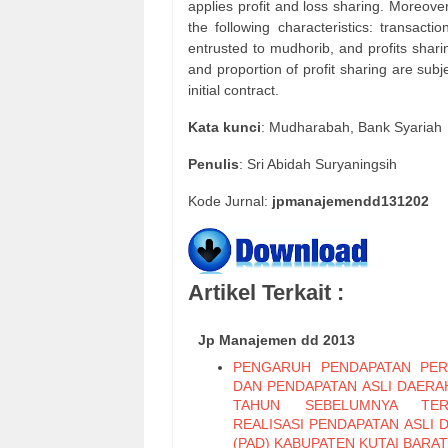
applies profit and loss sharing. Moreove
the following characteristics: transac
entrusted to mudhorib, and profits shar
and proportion of profit sharing are subj
initial contract.
Kata
kunci
: Mudharabah, Bank Syariah
Penulis
: Sri Abidah Suryaningsih
Kode Jurnal:
jpmanajemendd131202
Artikel Terkait :
Jp Manajemen dd 2013
PENGARUH PENDAPATAN PER
DAN PENDAPATAN ASLI DAERAH
TAHUN SEBELUMNYA TER
REALISASI PENDAPATAN ASLI 
(PAD) KABUPATEN KUTAI BARAT