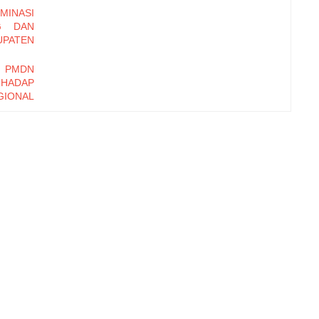
INASI
G DAN
PATEN
/ PMDN
RHADAP
IONAL
 ASLI
AH DAN
I
ENAGA
K TULIS
NGKAT
DUSTRI
K TULIS
REJO,
PATEN
 DALAM
IABEL
K UMUM