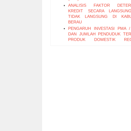
ANALISIS FAKTOR DETERM
KREDIT SECARA LANGSUN
TIDAK LANGSUNG DI KABU
BERAU
PENGARUH INVESTASI PMA 
DAN JUMLAH PENDUDUK TE
PRODUK DOMESTIK REG
BRUTO DAN PENDAPATAN
DAERAH KOTA SAMARINDA
POTENSI SUMBER DAYA DAER
KESEJAHTERAAN KELUARGA TK
PENGARUH MODAL DAN T
KERJA USAHA PENGRAJIN BATI
KLASIK TERHADAP TI
PRODUKSI (STUDI PADA IN
KECIL MENENGAH “ IKM “ BATI
KLASIK DI DESA MARGO
KECAMATAN KEREK, KABU
TUBAN)
PERILAKU DANA PIHAK KETIGA
MERESPON PERUBAHAN VAR
EKONOMI MAKRO PADA BAN