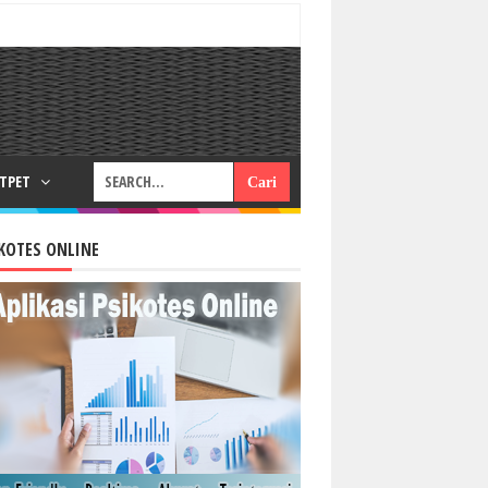
RTPET
KOTES ONLINE