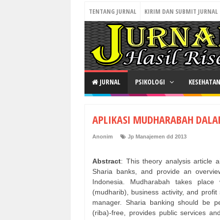
TENTANG JURNAL
KIRIM DAN SUBMIT JURNAL
JURNAL
PSIKOLOGI
KESEHATA
APLIKASI MUDHARABAH DALA
Anonim
Jp Manajemen dd 2013
Abstract
: This theory analysis articl
Sharia banks, and provide an overvie
Indonesia. Mudharabah takes place 
(mudharib), business activity, and prof
manager. Sharia banking should be per
(riba)-free, provides public services a