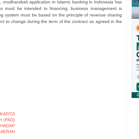
r, mudharabah application in Islamic banking in Indonesia has
tions must be intended to financing, business management is
ing system must be based on the principle of revenue sharing
ect to change during the term of the contract as agreed in the
KAPITA
 (PAD)
HADAP
DAERAH