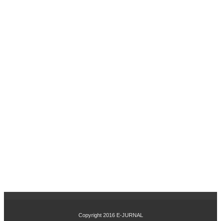
UH
IN
OV
ASI
PR
OD
UK
DA
N
CIT
RA
ME
RE
K
TE
RH
AD
AP
KE
PU
TU
SA
N
Copyright 2016
E-JURNAL
PE