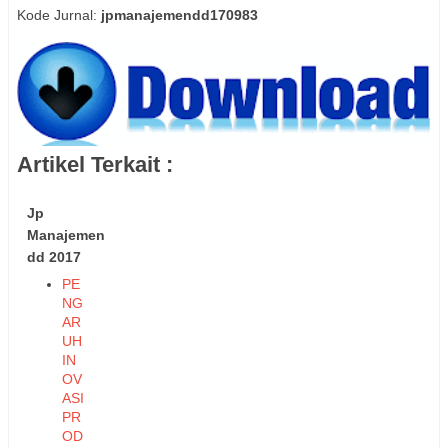
Kode Jurnal:
jpmanajemendd170983
Artikel Terkait :
Jp
Manajemen
dd 2017
PE
NG
AR
UH
IN
OV
ASI
PR
OD