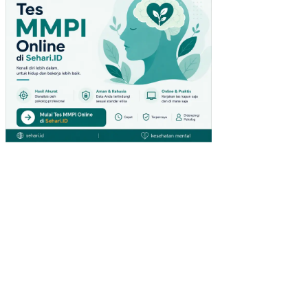
PA
DA
PE
NG
UN
JU
NG
GIA
NT
HY
PE
RM
AR
KE
T
DI
SU
RA
BA
YA)
PE
NG
AR