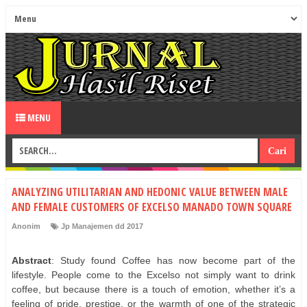
MENU
ANALYZING UTILITARIAN AND HEDONIC VALUE BETWEEN MALE
AND FEMALE CUSTOMERS OF EXCELSO MANADO TOWN SQUARE
Anonim
Jp Manajemen dd 2017
Abstract
: Study found Coffee has now become part of the
lifestyle. People come to the Excelso not simply want to drink
coffee, but because there is a touch of emotion, whether it’s a
feeling of pride, prestige, or the warmth of one of the strategic