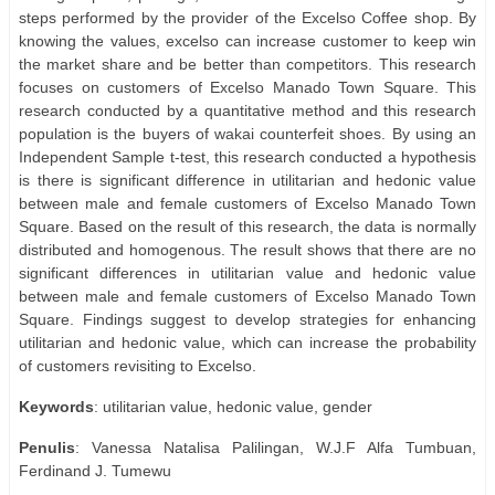
steps performed by the provider of the Excelso Coffee shop. By
knowing the values, excelso can increase customer to keep win
the market share and be better than competitors. This research
focuses on customers of Excelso Manado Town Square. This
research conducted by a quantitative method and this research
population is the buyers of wakai counterfeit shoes. By using an
Independent Sample t-test, this research conducted a hypothesis
is there is significant difference in utilitarian and hedonic value
between male and female customers of Excelso Manado Town
Square. Based on the result of this research, the data is normally
distributed and homogenous. The result shows that there are no
significant differences in utilitarian value and hedonic value
between male and female customers of Excelso Manado Town
Square. Findings suggest to develop strategies for enhancing
utilitarian and hedonic value, which can increase the probability
of customers revisiting to Excelso.
Keywords
: utilitarian value, hedonic value, gender
Penulis
: Vanessa Natalisa Palilingan, W.J.F Alfa Tumbuan,
Ferdinand J. Tumewu