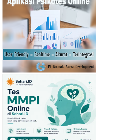
AH
A
MI
KR
O
KE
CIL
DA
N
ME
NE
NG
AH
(U
MK
M)
PE
NG
AR
UH
VA
RIA
BE