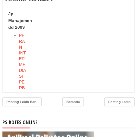
Jp
Manajemen
dd 2009
PE
RA
N
INT
ER
ME
DIA
SI
PE
RB
AN
KA
Posting Lebih Baru
Beranda
Posting Lama
N
TE
RH
PSIKOTES ONLINE
AD
AP
US