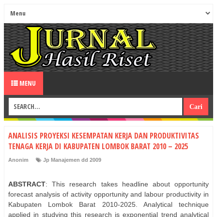
MENU
ANALISIS PROYEKSI KESEMPATAN KERJA DAN PRODUKTIVITAS
TENAGA KERJA DI KABUPATEN LOMBOK BARAT 2010 – 2025
Anonim
Jp Manajemen dd 2009
ABSTRACT
: This research takes headline about opportunity
forecast analysis of activity opportunity and labour productivity in
Kabupaten Lombok Barat 2010-2025. Analytical technique
applied in studying this research is exponential trend analytical