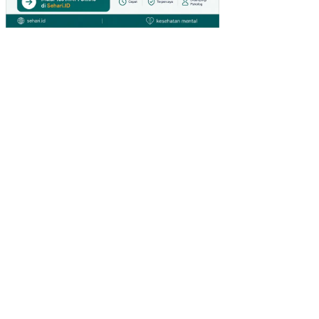
L
MA
KR
O
EK
ON
OM
I
TE
RH
AD
AP
TA
BU
NG
AN
NA
SIO
NA
L
DI
IND
ON
ESI