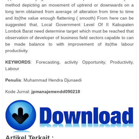
method depicting an movement of uptrend or downwards on a
long term obtained from average of alteration from time to time
and its(the value enough flattening ( smooth) From here can be
suggested that, Local Government Level Of II Kabupaten
Lombok Barat need determine target which must be reached that
observation of developer of business field sectors capable to can
be made balance to with improvement of its(the labour
productivity.
KEYWORDS
: Forecasting, activity Opportunity, Productivity,
Labour
Penulis
: Muhammad Hendra Djunaedi
Kode Jurnal:
jpmanajemendd090218
Artikel Terkait :