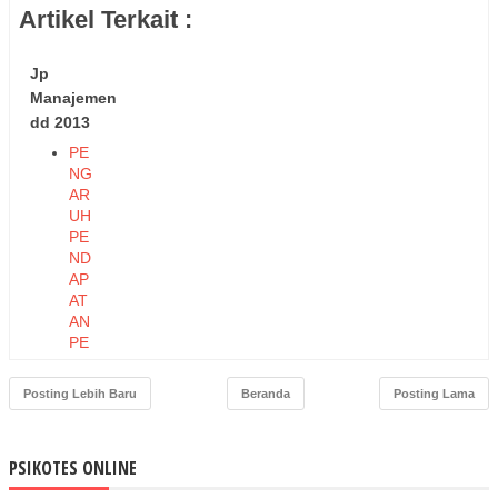
Artikel Terkait :
Jp
Manajemen
dd 2013
PE
NG
AR
UH
PE
ND
AP
AT
AN
PE
RK
API
Posting Lebih Baru
Beranda
Posting Lama
TA
DA
N
PSIKOTES ONLINE
PE
ND