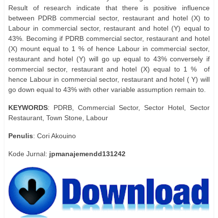
Result of research indicate that there is positive influence
between PDRB commercial sector, restaurant and hotel (X) to
Labour in commercial sector, restaurant and hotel (Y) equal to
43%. Becoming if PDRB commercial sector, restaurant and hotel
(X) mount equal to 1 % of hence Labour in commercial sector,
restaurant and hotel (Y) will go up equal to 43% conversely if
commercial sector, restaurant and hotel (X) equal to 1 %
of
hence Labour in commercial sector, restaurant and hotel ( Y) will
go down equal to 43% with other variable assumption remain to.
KEYWORDS
: PDRB, Commercial Sector, Sector Hotel, Sector
Restaurant, Town Stone, Labour
Penulis
: Cori Akouino
Kode Jurnal:
jpmanajemendd131242