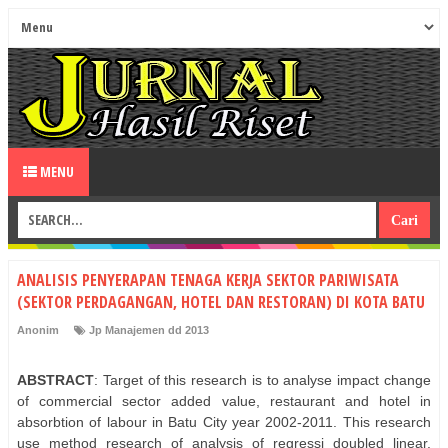
MENU
ANALISIS PENYERAPAN TENAGA KERJA SEKTOR PARIWISATA
(SEKTOR PERDAGANGAN, HOTEL DAN RESTORAN) DI KOTA BATU
Anonim
Jp Manajemen dd 2013
ABSTRACT
: Target of this research is to analyse impact change
of commercial sector added value, restaurant and hotel in
absorbtion of labour in Batu City year 2002-2011. This research
use method research of analysis of regressi doubled linear.