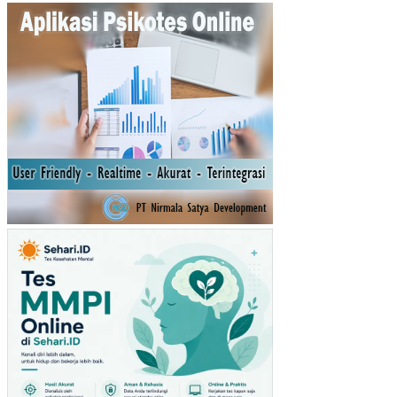
AP
AT
AN
AS
LI
DA
ER
AH
(PA
D)
TA
HU
N
SE
BE
LU
MN
YA
TE
RH
AD
AP
RE