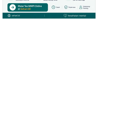
ALI
SA
SI
PE
ND
AP
AT
AN
AS
LI
DA
ER
AH
(PA
D)
KA
BU
PA
TE
N
KU
TAI
BA
RA