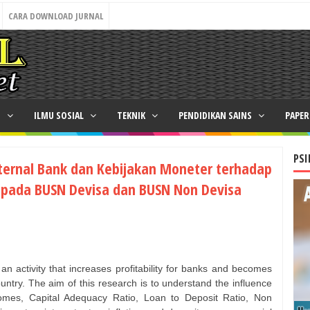
CARA DOWNLOAD JURNAL
N
ILMU SOSIAL
TEKNIK
PENDIDIKAN SAINS
PAPE
PSI
nternal Bank dan Kebijakan Moneter terhadap
 pada BUSN Devisa dan BUSN Non Devisa
an activity that increases profitability for banks and becomes
untry. The aim of this research is to understand the influence
omes, Capital Adequacy Ratio, Loan to Deposit Ratio, Non