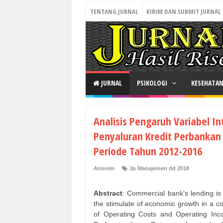
TENTANG JURNAL
KIRIM DAN SUBMIT JURNAL
JURNAL
PSIKOLOGI
KESEHATA
Analisis Pengaruh Variabel I
Penyaluran Kredit Perbankan
Periode Tahun 2012-2016
Anonim
Jp Manajemen dd 2018
Abstract
: Commercial bank’s lending is 
the stimulate of economic growth in a co
of Operating Costs and Operating Inc