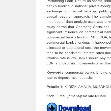
Performing Loan, Return on Assets, lendin
bank’s lending in national private-fore
exchange commercial bank go public p
causal research approach. The sampl
methods of data analysis used was a mul
study shows that Operating Costs and 
significant influence on commercial ban
commercial bank’s lending. NPL, ROA, len
commercial bank’s lending. It happened 
allocated to operational cost, the move
tend to be consistent, interest rates do
inflation rate is low. Banks should pay 
LDR, and deposits movements when they
Keywords
: commercial bank’s lending, 
loan to deposit ratio, deposits
Penulis
: KIKI RIZKI AMALIA, MUSDHOL
Kode Jurnal:
jpmanajemendd180530