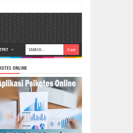
RTPET
KOTES ONLINE