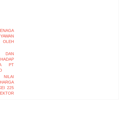
ENAGA
RYAWAN
OLEH
I DAN
HADAP
DA PT
O
 NILAI
 HARGA
EI 225
EKTOR
-2016
EMBER
Y DAN
INERJA
ryawan
di Baru