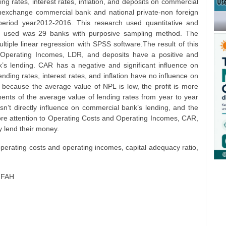
g rates, interest rates, inflation, and deposits on commercial
ignexchange commercial bank and national private-non foreign
eriod year2012-2016. This research used quantitative and
e used was 29 banks with purposive sampling method. The
tiple linear regression with SPSS software.The result of this
Operating Incomes, LDR, and deposits have a positive and
k’s lending. CAR has a negative and significant influence on
ding rates, interest rates, and inflation have no influence on
because the average value of NPL is low, the profit is more
ments of the average value of lending rates from year to year
esn’t directly influence on commercial bank’s lending, and the
more attention to Operating Costs and Operating Incomes, CAR,
 lend their money.
operating costs and operating incomes, capital adequacy ratio,
IFAH