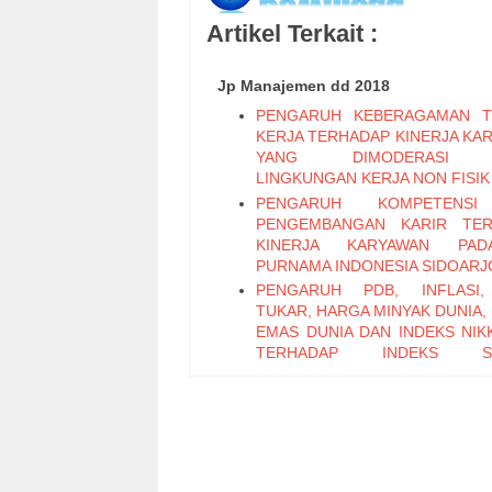
Artikel Terkait :
Jp Manajemen dd 2018
PENGARUH KEBERAGAMAN T
KERJA TERHADAP KINERJA KA
YANG DIMODERASI 
LINGKUNGAN KERJA NON FISIK
PENGARUH KOMPETENS
PENGEMBANGAN KARIR TER
KINERJA KARYAWAN PA
PURNAMA INDONESIA SIDOARJ
PENGARUH PDB, INFLASI,
TUKAR, HARGA MINYAK DUNIA,
EMAS DUNIA DAN INDEKS NIKK
TERHADAP INDEKS S
PERTAMBANGAN PERIODE 2011
PENGARUH LEADER M
EXCHANGE, SELF EFFICAC
KEPUASAN KERJA TERHADAP K
KARYAWAN (Studi Pada Ka
Bagian Pabrikasi di PT. PG Can