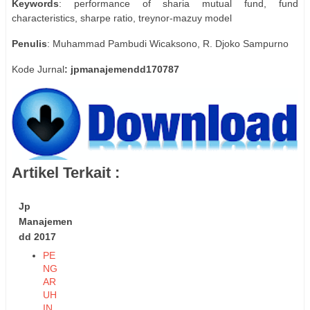
Keywords
: performance of sharia mutual fund, fund
characteristics, sharpe ratio, treynor-mazuy model
Penulis
: Muhammad Pambudi Wicaksono, R. Djoko Sampurno
Kode Jurnal
: jpmanajemendd170787
Artikel Terkait :
Jp
Manajemen
dd 2017
PE
NG
AR
UH
IN