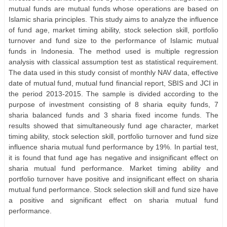
mutual funds are mutual funds whose operations are based on
Islamic sharia principles. This study aims to analyze the influence
of fund age, market timing ability, stock selection skill, portfolio
turnover and fund size to the performance of Islamic mutual
funds in Indonesia. The method used is multiple regression
analysis with classical assumption test as statistical requirement.
The data used in this study consist of monthly NAV data, effective
date of mutual fund, mutual fund financial report, SBIS and JCI in
the period 2013-2015. The sample is divided according to the
purpose of investment consisting of 8 sharia equity funds, 7
sharia balanced funds and 3 sharia fixed income funds. The
results showed that simultaneously fund age character, market
timing ability, stock selection skill, portfolio turnover and fund size
influence sharia mutual fund performance by 19%. In partial test,
it is found that fund age has negative and insignificant effect on
sharia mutual fund performance. Market timing ability and
portfolio turnover have positive and insignificant effect on sharia
mutual fund performance. Stock selection skill and fund size have
a positive and significant effect on sharia mutual fund
performance.