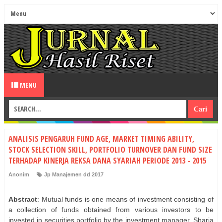
MENU
ANALISIS PENGARUH FUND AGE, MARKET TIMING ABILITY,
STOCK SELECTION SKILL, PORTFOLIO TURNOVER DAN FUND SIZE
TERHADAP KINERJA REKSA DANA SYARIAH PERIODE 2013 - 2015
Anonim
Jp Manajemen dd 2017
Abstract
: Mutual funds is one means of investment consisting of
a collection of funds obtained from various investors to be
invested in securities portfolio by the investment manager. Sharia