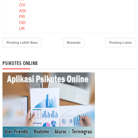
OV
ASI
PR
OD
UK
DA
N
Posting Lebih Baru
Beranda
Posting Lama
HA
RG
A
PSIKOTES ONLINE
TE
RH
AD
AP
NIA
T
BE
LI
MA
SK
ER
MU
STI