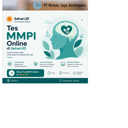
KA
RA
TU
(ST
UDI
PA
DA
PE
NG
UN
JU
NG
GIA
NT
HY
PE
RM
AR
KE
T
DI
SU
RA
BA