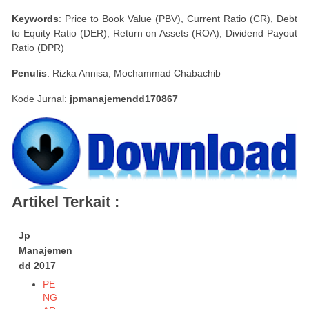
Keywords
: Price to Book Value (PBV), Current Ratio (CR), Debt
to Equity Ratio (DER), Return on Assets (ROA), Dividend Payout
Ratio (DPR)
Penulis
: Rizka Annisa, Mochammad Chabachib
Kode Jurnal:
jpmanajemendd170867
Artikel Terkait :
Jp
Manajemen
dd 2017
PE
NG