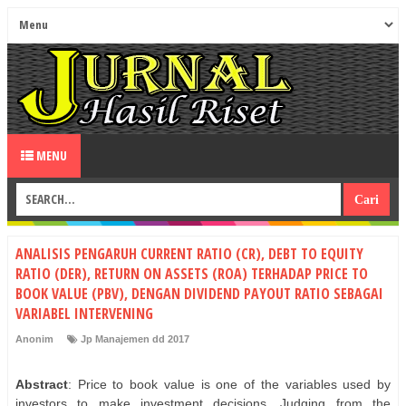
MENU
ANALISIS PENGARUH CURRENT RATIO (CR), DEBT TO EQUITY
RATIO (DER), RETURN ON ASSETS (ROA) TERHADAP PRICE TO
BOOK VALUE (PBV), DENGAN DIVIDEND PAYOUT RATIO SEBAGAI
VARIABEL INTERVENING
Anonim
Jp Manajemen dd 2017
Abstract
: Price to book value is one of the variables used by
investors to make investment decisions. Judging from the