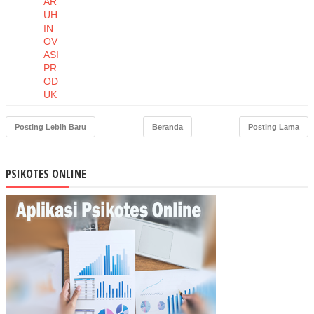
AR
UH
IN
OV
ASI
PR
OD
UK
DA
N
Posting Lebih Baru
Beranda
Posting Lama
HA
RG
A
PSIKOTES ONLINE
TE
RH
AD
AP
NIA
T
BE
LI
MA
SK
ER