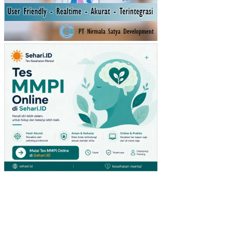
MU
STI
KA
RA
TU
(ST
UDI
PA
DA
PE
NG
UN
JU
NG
GIA
NT
HY
PE
RM
AR
KE
T
DI
SU