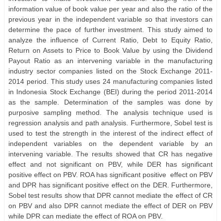
information value of book value per year and also the ratio of the
previous year in the independent variable so that investors can
determine the pace of further investment. This study aimed to
analyze the influence of Current Ratio, Debt to Equity Ratio,
Return on Assets to Price to Book Value by using the Dividend
Payout Ratio as an intervening variable in the manufacturing
industry sector companies listed on the Stock Exchange 2011-
2014 period. This study uses 24 manufacturing companies listed
in Indonesia Stock Exchange (BEI) during the period 2011-2014
as the sample. Determination of the samples was done by
purposive sampling method. The analysis technique used is
regression analysis and path analysis. Furthermore, Sobel test is
used to test the strength in the interest of the indirect effect of
independent variables on the dependent variable by an
intervening variable. The results showed that CR has negative
effect and not significant on PBV, while DER has significant
positive effect on PBV. ROA has significant positive
effect on PBV
and DPR has significant positive effect on the DER. Furthermore,
Sobel test results show that DPR cannot mediate the effect of CR
on PBV and also DPR cannot mediate the effect of DER on PBV
while DPR can mediate the effect of ROA on PBV.