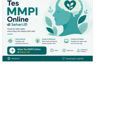
PA
DA
PE
NG
UN
JU
NG
GIA
NT
HY
PE
RM
AR
KE
T
DI
SU
RA
BA
YA)
PE
NG
AR