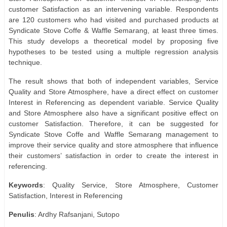
customer Satisfaction as an intervening variable. Respondents
are 120 customers who had visited and purchased products at
Syndicate Stove Coffe & Waffle Semarang, at least three times.
This study develops a theoretical model by proposing five
hypotheses to be tested using a multiple regression analysis
technique.
The result shows that both of independent variables, Service
Quality and Store Atmosphere, have a direct effect on customer
Interest in Referencing as dependent variable. Service Quality
and Store Atmosphere also have a significant positive effect on
customer Satisfaction. Therefore, it can be suggested for
Syndicate Stove Coffe and Waffle Semarang management to
improve their service quality and store atmosphere that influence
their customers’ satisfaction in order to create the interest in
referencing.
Keywords
: Quality Service, Store Atmosphere, Customer
Satisfaction, Interest in Referencing
Penulis
: Ardhy Rafsanjani, Sutopo