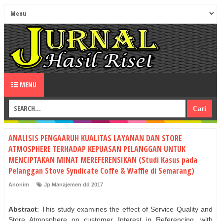
MENU
ANALISIS PENGAARUH KUALITAS LAYANAN DAN STORE
ATMOSPHERE TERHADAP KEPUASAN PELANGGAN UNTUK
MENCIPTAKAN MINAT MEREFERENSIKAN (Studi Kasus pada
Pelanggan Stove Syndicate Coffe & Waffle di Semarang)
Anonim
Jp Manajemen dd 2017
Abstract
: This study examines the effect of Service Quality and
Store Atmosphere on customer Interest in Referencing, with