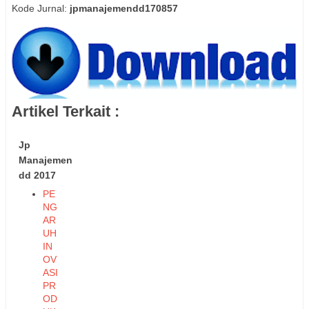
Kode Jurnal:
jpmanajemendd170857
Artikel Terkait :
Jp
Manajemen
dd 2017
PE
NG
AR
UH
IN
OV
ASI
PR
OD