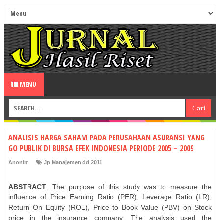
MENU
ANALISIS HARGA SAHAM PADA PERUSAHAAN ASURANSI YANG
GO PUBLIK DI BURSA EFEK INDONESIA PERIODE 2005 – 2009
Anonim
Jp Manajemen dd 2011
ABSTRACT
: The purpose of this study was to measure the
influence of Price Earning Ratio (PER), Leverage Ratio (LR),
Return On Equity (ROE), Price to Book Value (PBV) on Stock
price in the insurance company. The analysis used the