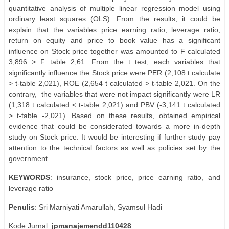
quantitative analysis of multiple linear regression model using
ordinary least squares (OLS). From the results, it could be
explain that the variables price earning ratio, leverage ratio,
return on equity and price to book value has a significant
influence on Stock price together was amounted to F calculated
3,896 > F table 2,61. From the t test, each variables that
significantly influence the Stock price were PER (2,108 t calculate
> t-table 2,021), ROE (2,654 t calculated > t-table 2,021. On the
contrary,
the variables that were not impact significantly were LR
(1,318 t calculated < t-table 2,021) and PBV (-3,141 t calculated
> t-table -2,021). Based on these results, obtained empirical
evidence that could be considerated towards a more in-depth
study on Stock price. It would be interesting if further study pay
attention to the technical factors as well as policies set by the
government.
KEYWORDS
: insurance, stock price, price earning ratio, and
leverage ratio
Penulis
: Sri Marniyati Amarullah, Syamsul Hadi
Kode Jurnal:
jpmanajemendd110428