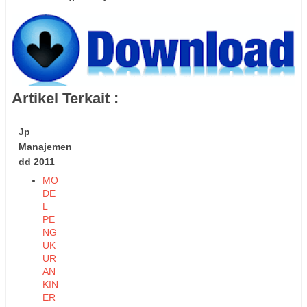
Artikel Terkait :
Jp
Manajemen
dd 2011
MO
DE
L
PE
NG
UK
UR
AN
KIN
ER