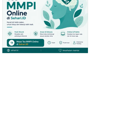
OT
A
DI
JA
WA
TI
MU
R
AN
ALI
SIS
FIN
AN
SIA
L
PO
LA
AG
RO
FO
RE
ST
RY