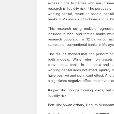
excess funds to parties who are in need
research is liquidity risk. The purpose of
working capital, return on assets, capita
banks in Malaysia and Indonesia in 2011
This research using multiple regressi
included in local and foreign banks whi
research population is 32 banks consis
samples of conventional banks in Malays
The results showed that non performing lo
both models. While return on assets h
conventional banks in Indonesia and ha
working capital does not affect liquidity
have positive and significant effect. And v
a significant negative effect on conventi
Keywords
: non performing loans, net w
liquidity risk
Penulis
: Alwan Azhary, Harjum Muhara