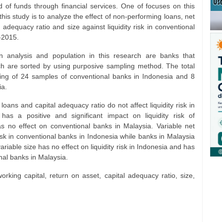
 of funds through financial services. One of focuses on this
 this study is to analyze the effect of non-performing loans, net
l adequacy ratio and size against liquidity risk in conventional
-2015.
on analysis and population in this research are banks that
ch are sorted by using purposive sampling method. The total
ting of 24 samples of conventional banks in Indonesia and 8
ia.
ans and capital adequacy ratio do not affect liquidity risk in
as a positive and significant impact on liquidity risk of
s no effect on conventional banks in Malaysia. Variable net
 risk in conventional banks in Indonesia while banks in Malaysia
ariable size has no effect on liquidity risk in Indonesia and has
onal banks in Malaysia.
orking capital, return on asset, capital adequacy ratio, size,
m