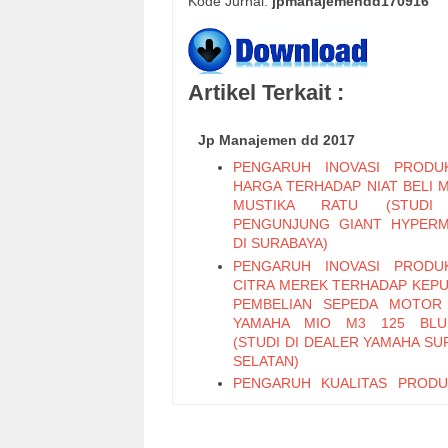
Kode Jurnal:
jpmanajemendd170916
Artikel Terkait :
Jp Manajemen dd 2017
PENGARUH INOVASI PRODU
HARGA TERHADAP NIAT BELI 
MUSTIKA RATU (STUDI
PENGUNJUNG GIANT HYPER
DI SURABAYA)
PENGARUH INOVASI PRODU
CITRA MEREK TERHADAP KEP
PEMBELIAN SEPEDA MOTOR
YAMAHA MIO M3 125 BLU
(STUDI DI DEALER YAMAHA SU
SELATAN)
PENGARUH KUALITAS PROD
PERIKLANAN TERHADAP KEP
PEMBELIAN TEH BOTOL 
KEMASAN PET 450 ML (STUD