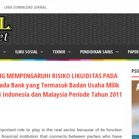
CARA DOWNLOAD JURNAL
N
ILMU SOSIAL
TEKNIK
PENDIDIKAN SAINS
PAPE
PSI
NG MEMPENGARUHI RISIKO LIKUIDITAS PADA
ada Bank yang Termasuk Badan Usaha Milik
i Indonesia dan Malaysia Periode Tahun 2011
ortant role to play in the real sector because of its function
a financial institution that connects between parties who have