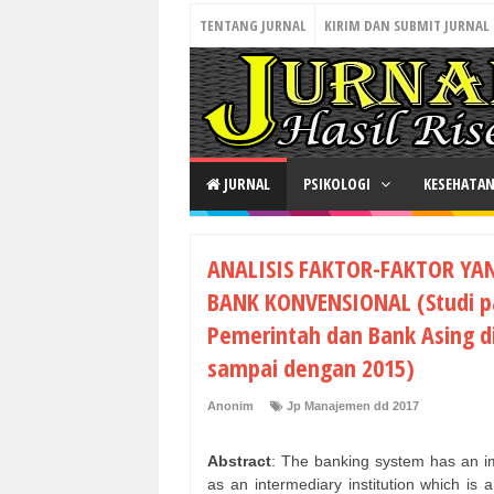
TENTANG JURNAL
KIRIM DAN SUBMIT JURNAL
JURNAL
PSIKOLOGI
KESEHATA
ANALISIS FAKTOR-FAKTOR YA
BANK KONVENSIONAL (Studi p
Pemerintah dan Bank Asing d
sampai dengan 2015)
Anonim
Jp Manajemen dd 2017
Abstract
: The banking system has an imp
as an intermediary institution which is 