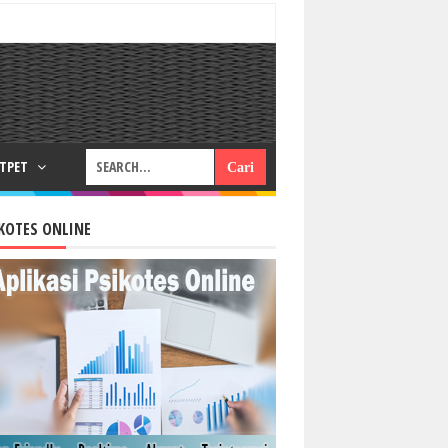
RTPET
KOTES ONLINE