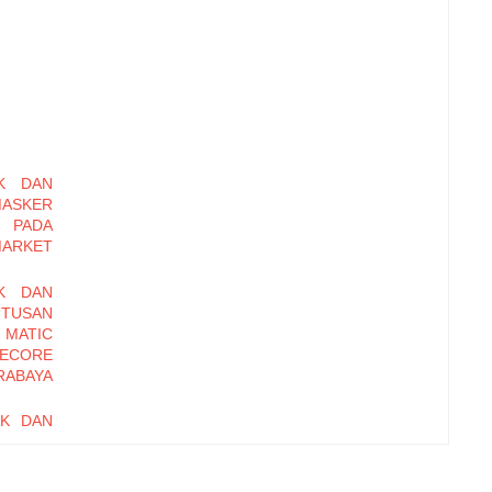
K DAN
MASKER
 PADA
MARKET
K DAN
UTUSAN
 MATIC
ECORE
RABAYA
UK DAN
UTUSAN
SOSRO
I PADA