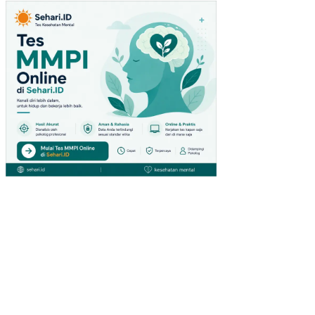
TU
(ST
UDI
PA
DA
PE
NG
UN
JU
NG
GIA
NT
HY
PE
RM
AR
KE
T
DI
SU
RA
BA
YA)
PE