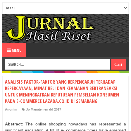
MENU
ANALISIS FAKTOR-FAKTOR YANG BERPENGARUH TERHADAP
KEPERCAYAAN, MINAT BELI DAN KEAMANAN BERTRANSAKSI
UNTUK MENINGKATKAN KEPUTUSAN PEMBELIAN KONSUMEN
PADA E-COMMERCE LAZADA.CO.ID DI SEMARANG
Anonim
Jp Manajemen dd 2017
Abstract
: The online shopping nowadays has represented a
significant escalation. A lot of e- commerce types have emerged