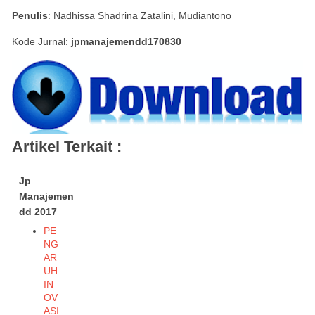
Penulis
: Nadhissa Shadrina Zatalini, Mudiantono
Kode Jurnal:
jpmanajemendd170830
Artikel Terkait :
Jp
Manajemen
dd 2017
PE
NG
AR
UH
IN
OV
ASI