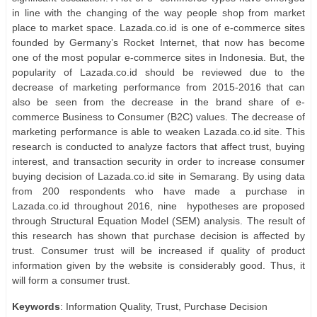
in line with the changing of the way people shop from market
place to market space. Lazada.co.id is one of e-commerce sites
founded by Germany’s Rocket Internet, that now has become
one of the most popular e-commerce sites in Indonesia. But, the
popularity of Lazada.co.id should be reviewed due to the
decrease of marketing performance from 2015-2016 that can
also be seen from the decrease in the brand share of e-
commerce Business to Consumer (B2C) values. The decrease of
marketing performance is able to weaken Lazada.co.id site. This
research is conducted to analyze factors that affect trust, buying
interest, and transaction security in order to increase consumer
buying decision of Lazada.co.id site in Semarang. By using data
from 200 respondents who have made a purchase in
Lazada.co.id throughout 2016, nine
hypotheses are proposed
through Structural Equation Model (SEM) analysis. The result of
this research has shown that purchase decision is affected by
trust. Consumer trust will be increased if quality of product
information given by the website is considerably good. Thus, it
will form a consumer trust.
Keywords
: Information Quality, Trust, Purchase Decision