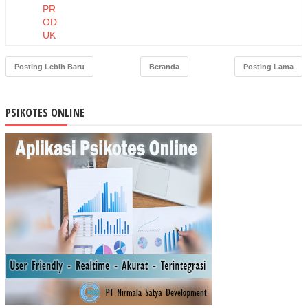
PR
OD
UK
DA
N
Posting Lebih Baru
Beranda
Posting Lama
HA
RG
A
PSIKOTES ONLINE
TE
RH
AD
AP
NIA
T
BE
LI
MA
SK
ER
MU
STI
KA
RA