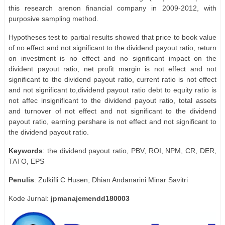
this research arenon financial company in 2009-2012, with
purposive sampling method.
Hypotheses test to partial results showed that price to book value
of no effect and not significant to the dividend payout ratio, return
on investment is no effect and no significant impact on the
divident payout ratio, net profit margin is not effect and not
significant to the dividend payout ratio, current ratio is not effect
and not significant to,dividend payout ratio debt to equity ratio is
not affec insignificant to the dividend payout ratio, total assets
and turnover of not effect and not significant to the dividend
payout ratio, earning pershare is not effect and not significant to
the dividend payout ratio.
Keywords
: the dividend payout ratio, PBV, ROI, NPM, CR, DER,
TATO, EPS
Penulis
: Zulkifli C Husen, Dhian Andanarini Minar Savitri
Kode Jurnal:
jpmanajemendd180003