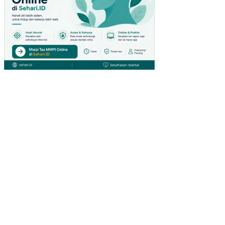
LIN
GK
UN
GA
N
KE
RJ
A
NO
N
FIS
IK
PE
NG
AR
UH
KO
MP
ET
EN
SI
DA
N
PE