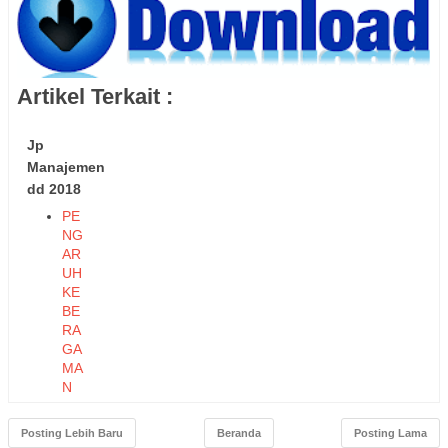
Artikel Terkait :
Jp
Manajemen
dd 2018
PE
NG
AR
UH
KE
BE
RA
GA
MA
N
TE
NA
Posting Lebih Baru
Beranda
Posting Lama
GA