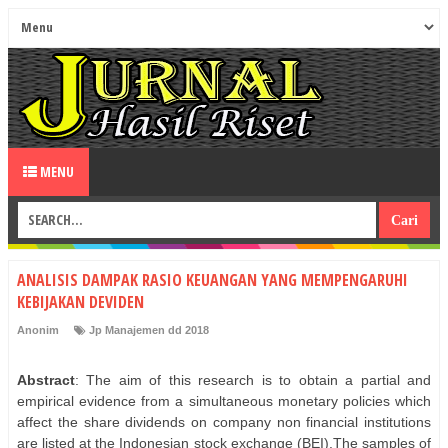
MENU
ANALISIS DAMPAK RASIO KEUANGAN YANG MEMPENGARUHI
KEBIJAKAN DEVIDEN
Anonim
Jp Manajemen dd 2018
Abstract
: The aim of this research is to obtain a partial and
empirical evidence from a simultaneous monetary policies which
affect the share dividends on company non financial institutions
are listed at the Indonesian stock exchange (BEI).The samples of