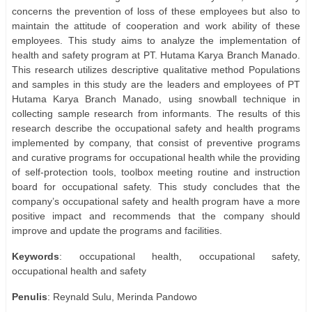
concerns the prevention of loss of these employees but also to
maintain the attitude of cooperation and work ability of these
employees. This study aims to analyze the implementation of
health and safety program at PT. Hutama Karya Branch Manado.
This research utilizes descriptive qualitative method Populations
and samples in this study are the leaders and employees of PT
Hutama Karya Branch Manado, using snowball technique in
collecting sample research from informants. The results of this
research describe the occupational safety and health programs
implemented by company, that consist of preventive programs
and curative programs for occupational health while the providing
of self-protection tools, toolbox meeting routine and instruction
board for occupational safety. This study concludes that the
company’s occupational safety and health program have a more
positive impact and recommends that the company should
improve and update the programs and facilities.
Keywords
: occupational health, occupational safety,
occupational health and safety
Penulis
: Reynald Sulu, Merinda Pandowo