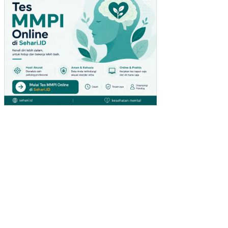
SI
OL
EH
LIN
GK
UN
GA
N
KE
RJ
A
NO
N
FIS
IK
PE
NG
AR
UH
KO
MP
ET
EN