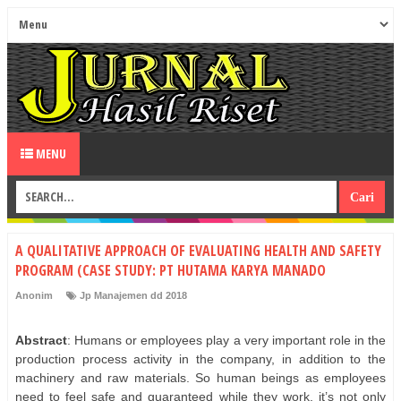
MENU
A QUALITATIVE APPROACH OF EVALUATING HEALTH AND SAFETY
PROGRAM (CASE STUDY: PT HUTAMA KARYA MANADO
Anonim
Jp Manajemen dd 2018
Abstract
: Humans or employees play a very important role in the
production process activity in the company, in addition to the
machinery and raw materials. So human beings as employees
need to feel safe and guaranteed while they work, it’s not only