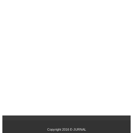
SI
DA
N
PE
NG
EM
BA
NG
AN
KA
RIR
TE
RH
AD
AP
KIN
ER
JA
KA
RY
AW
AN
PA
Copyright 2016
E-JURNAL
DA