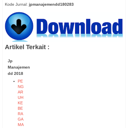
Kode Jurnal:
jpmanajemendd180283
Artikel Terkait :
Jp
Manajemen
dd 2018
PE
NG
AR
UH
KE
BE
RA
GA
MA