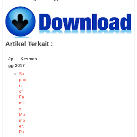
Artikel Terkait :
Jp Kesmas
gg 2017
Su
ppo
rt
of
Fa
mil
y
Me
mb
er,
Pu