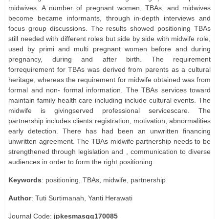
midwives. A number of pregnant women, TBAs, and midwives
become became informants, through in-depth interviews and
focus group discussions. The results showed positioning TBAs
still needed with different roles but side by side with midwife role,
used by primi and multi pregnant women before and during
pregnancy, during and after birth. The requirement
forrequirement for TBAs was derived from parents as a cultural
heritage, whereas the requirement for midwife obtained was from
formal and non- formal information. The TBAs services toward
maintain family health care including include cultural events. The
midwife is givingserved professional servicescare. The
partnership includes clients registration, motivation, abnormalities
early detection. There has had been an unwritten financing
unwritten agreement. The TBAs midwife partnership needs to be
strengthened through legislation and , communication to diverse
audiences in order to form the right positioning.
Keywords
: positioning, TBAs, midwife, partnership
Author
: Tuti Surtimanah, Yanti Herawati
Journal Code:
jpkesmasgg170085