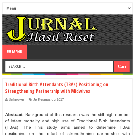
MENU
Traditional Birth Attendants (TBAs) Positioning on
Strengthening Partnership with Midwives
Unknown
Jp Kesmas gg 2017
Abstract
: Background of this research was the still high number
of infant mortality and high use of Traditional Birth Attendants
(TBAs). The This study aims aimed to determine TBAs
positioning on the effort of strengthening partnership with