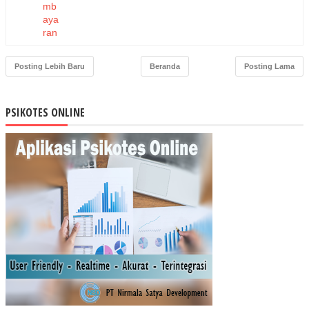
mb
aya
ran
Ka
pita
Posting Lebih Baru
Beranda
Posting Lama
si
Ber
bas
PSIKOTES ONLINE
is
Ko
mit
me
n
Pel
aya
nan
ter
had
ap
Pe
nge
nda
lian
Ruj