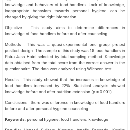
knowledge and behaviors of food handlers. Lack of knowledge,
inappropriate behaviors towards personal hygiene can be
changed by giving the right information.
Objective : This study aims to determine differences in
knowledge of food handlers before and after counseling.
Methods : This was a quasi-experimental one group pretest
posttest design. The sample of this study was 18 food handlers in
Patra Jasa Hotel selected by total sampling method. Knowledge
data obtained from the total score from the correct answer in the
questionnaire. The data was analyzed using Wilcoxon test.
Results : This study showed that the increases in knowledge of
food handlers increased by 22%. Statistical analysis showed
knowledge before and after nutrition extension (p = 0.001).
Conclusions : there was difference in knowledge of food handlers
before and after personal hygiene counseling.
Keywords
: personal hygiene; food handlers; knowledge
Penulis
: Hapsari Sulistya Kusuma, Amalia Pasanda, Kartika