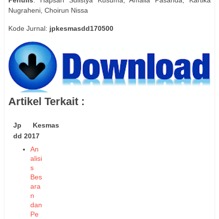
Nugraheni, Choirun Nissa
Kode Jurnal:
jpkesmasdd170500
Artikel Terkait :
Jp Kesmas
dd 2017
An
alisi
s
Bes
ara
n
dan
Pe