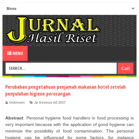
MENU
Perubahan pengetahuan penjamah makanan hotel setelah
penyuluhan higiene perorangan
Unknown
Jp Kesmas dd 2017
Abstract
: Personal hygiene food handlers in food processing is
very important because with the application of good hygiene can
minimize the possibility of food contamination. The personal
hygiene can be influenced by some factors, for instance