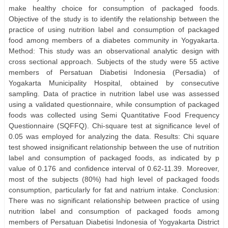
make healthy choice for consumption of packaged foods.
Objective of the study is to identify the relationship between the
practice of using nutrition label and consumption of packaged
food among members of a diabetes community in Yogyakarta.
Method: This study was an observational analytic design with
cross sectional approach. Subjects of the study were 55 active
members of Persatuan Diabetisi Indonesia (Persadia) of
Yogakarta Municipality Hospital, obtained by consecutive
sampling. Data of practice in nutrition label use was assessed
using a validated questionnaire, while consumption of packaged
foods was collected using Semi Quantitative Food Frequency
Questionnaire (SQFFQ). Chi-square test at significance level of
0.05 was employed for analyzing the data. Results: Chi square
test showed insignificant relationship between the use of nutrition
label and consumption of packaged foods, as indicated by p
value of 0.176 and confidence interval of 0.62-11.39. Moreover,
most of the subjects (80%) had high level of packaged foods
consumption, particularly for fat and natrium intake. Conclusion:
There was no significant relationship between practice of using
nutrition label and consumption of packaged foods among
members of Persatuan Diabetisi Indonesia of Yogyakarta District