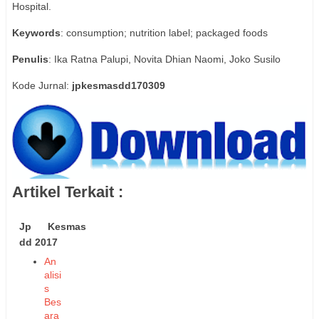
Hospital.
Keywords
: consumption; nutrition label; packaged foods
Penulis
: Ika Ratna Palupi, Novita Dhian Naomi, Joko Susilo
Kode Jurnal:
jpkesmasdd170309
Artikel Terkait :
Jp Kesmas
dd 2017
An
alisi
s
Bes
ara