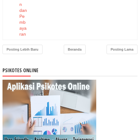
n
dan
Pe
mb
aya
ran
Ka
pita
Posting Lebih Baru
Beranda
Posting Lama
si
Ber
bas
PSIKOTES ONLINE
is
Ko
mit
me
n
Pel
aya
nan
ter
had
ap
Pe