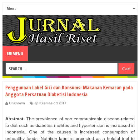
MENU
Penggunaan Label Gizi dan Konsumsi Makanan Kemasan pada
Anggota Persatuan Diabetisi Indonesia
Unknown
Jp Kesmas dd 2017
Abstract
: The prevalence of non communicable disease-related
to diet such as diabetes mellitus and hypertension is increased in
Indonesia. One of the causes is increased consumption of
unhealthy foods. Nutrition label is projected as a helpful tool to