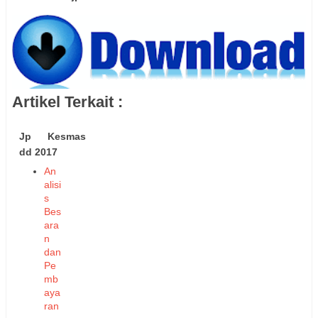
Artikel Terkait :
Jp Kesmas
dd 2017
An
alisi
s
Bes
ara
n
dan
Pe
mb
aya
ran