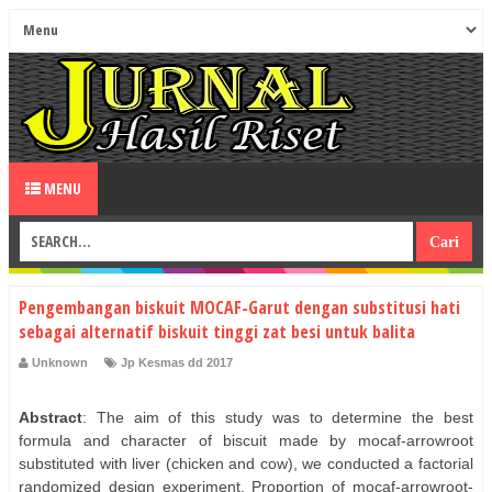
MENU
Pengembangan biskuit MOCAF-Garut dengan substitusi hati
sebagai alternatif biskuit tinggi zat besi untuk balita
Unknown
Jp Kesmas dd 2017
Abstract
: The aim of this study was to determine the best
formula and character of biscuit made by mocaf-arrowroot
substituted with liver (chicken and cow), we conducted a factorial
randomized design experiment. Proportion of mocaf-arrowroot-