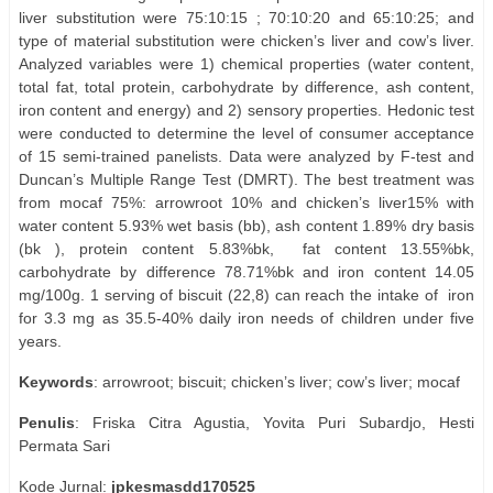
liver substitution were 75:10:15 ; 70:10:20 and 65:10:25; and
type of material substitution were chicken’s liver and cow’s liver.
Analyzed variables were 1) chemical properties (water content,
total fat, total protein, carbohydrate by difference, ash content,
iron content and energy) and 2) sensory properties. Hedonic test
were conducted to determine the level of consumer acceptance
of 15 semi-trained panelists. Data were analyzed by F-test and
Duncan’s Multiple Range Test (DMRT). The best treatment was
from mocaf 75%: arrowroot 10% and chicken’s liver15% with
water content 5.93% wet basis (bb), ash content 1.89% dry basis
(bk ), protein content 5.83%bk,
fat content 13.55%bk,
carbohydrate by difference 78.71%bk and iron content 14.05
mg/100g. 1 serving of biscuit (22,8) can reach the intake of
iron
for 3.3 mg as 35.5-40% daily iron needs of children under five
years.
Keywords
: arrowroot; biscuit; chicken’s liver; cow’s liver; mocaf
Penulis
: Friska Citra Agustia, Yovita Puri Subardjo, Hesti
Permata Sari
Kode Jurnal:
jpkesmasdd170525