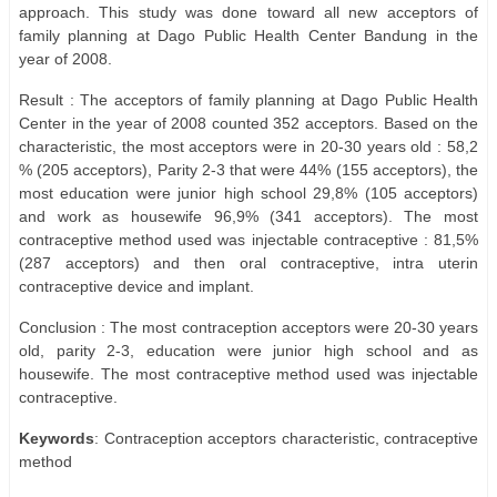
approach. This study was done toward all new acceptors of
family planning at Dago Public Health Center Bandung in the
year of 2008.
Result : The acceptors of family planning at Dago Public Health
Center in the year of 2008 counted 352 acceptors. Based on the
characteristic, the most acceptors were in 20-30 years old : 58,2
% (205 acceptors), Parity 2-3 that were 44% (155 acceptors), the
most education were junior high school 29,8% (105 acceptors)
and work as housewife 96,9% (341 acceptors). The most
contraceptive method used was injectable contraceptive : 81,5%
(287 acceptors) and then oral contraceptive, intra uterin
contraceptive device and implant.
Conclusion : The most contraception acceptors were 20-30 years
old, parity 2-3, education were junior high school and as
housewife. The most contraceptive method used was injectable
contraceptive.
Keywords
: Contraception acceptors characteristic, contraceptive
method