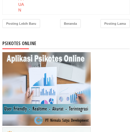
UA
N
IBU
TE
Posting Lebih Baru
Beranda
Posting Lama
NT
AN
G
PSIKOTES ONLINE
PO
SY
AN
DU
DE
NG
AN
MO
TIV
ASI
IBU
DA
TA
NG
KE
PO