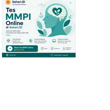
SY
AN
DU
DI
DE
SA
BA
NT
ER
AN
KE
CA
MA
TA
N
SU
MB
AN
G
TA
HU
N
200
8