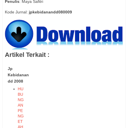
Penulis
: Maya Safitri
Kode Jurnal:
jpkebidanandd080009
Artikel Terkait :
Jp
Kebidanan
dd 2008
HU
BU
NG
AN
PE
NG
ET
AH