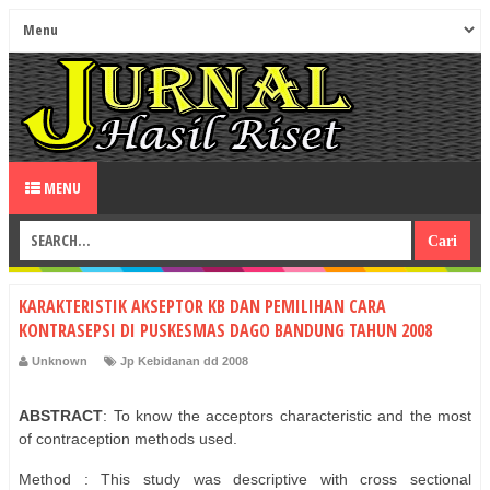
MENU
KARAKTERISTIK AKSEPTOR KB DAN PEMILIHAN CARA
KONTRASEPSI DI PUSKESMAS DAGO BANDUNG TAHUN 2008
Unknown
Jp Kebidanan dd 2008
ABSTRACT
: To know the acceptors characteristic and the most
of contraception methods used.
Method : This study was descriptive with cross sectional