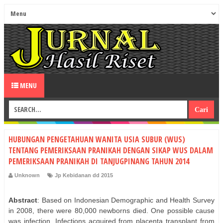
MENU
HUBUNGAN PENGETAHUAN WANITA USIA SUBUR (WUS)
TENTANG PEMERIKSAAN PRANIKAH DENGAN SIKAP WUS DALAM
PEMERIKSAAN PRANIKAH DI TANJUGPINANG TAHUN 2014
Unknown
Jp Kebidanan dd 2015
Abstract
: Based on Indonesian Demographic and Health Survey
in 2008, there were 80,000 newborns died. One possible cause
was infection. Infections acquired from placenta transplant from