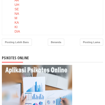
AR
UH
SE
NA
M
KA
KI
DIA
BE
TIK
Posting Lebih Baru
Beranda
Posting Lama
TE
RH
AD
PSIKOTES ONLINE
AP
INT
EN
SIT
AS
NY
ERI
NE
UR
OP
ATI