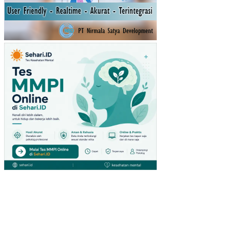
DIA
BE
TIK
PA
DA
PE
ND
ERI
TA
DIA
BE
TE
S
ME
LIT
US
TIP
E 2
DI
SM
C
RS
TE
LO