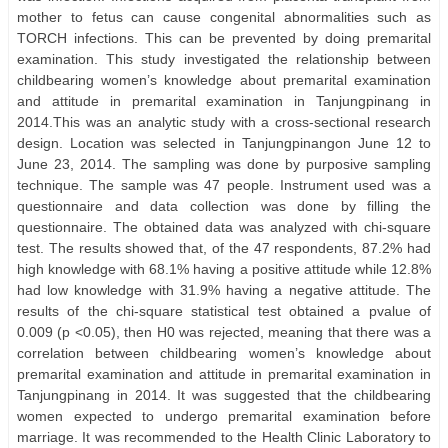
mother to fetus can cause congenital abnormalities such as
TORCH infections. This can be prevented by doing premarital
examination. This study investigated the relationship between
childbearing women’s knowledge about premarital examination
and attitude in premarital examination in Tanjungpinang in
2014.This was an analytic study with a cross-sectional research
design. Location was selected in Tanjungpinangon June 12 to
June 23, 2014. The sampling was done by purposive sampling
technique. The sample was 47 people. Instrument used was a
questionnaire and data collection was done by filling the
questionnaire. The obtained data was analyzed with chi-square
test. The results showed that, of the 47 respondents, 87.2% had
high knowledge with 68.1% having a positive attitude while 12.8%
had low knowledge with 31.9% having a negative attitude. The
results of the chi-square statistical test obtained a pvalue of
0.009 (p <0.05), then H0 was rejected, meaning that there was a
correlation between childbearing women’s knowledge about
premarital examination and attitude in premarital examination in
Tanjungpinang in 2014. It was suggested that the childbearing
women expected to undergo premarital examination before
marriage. It was recommended to the Health Clinic Laboratory to