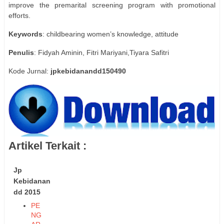
improve the premarital screening program with promotional
efforts.
Keywords
: childbearing women’s knowledge, attitude
Penulis
: Fidyah Aminin, Fitri Mariyani,Tiyara Safitri
Kode Jurnal:
jpkebidanandd150490
Artikel Terkait :
Jp
Kebidanan
dd 2015
PE
NG