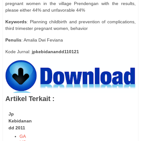
pregnant women in the village Prendengan with the results,
please either 44% and unfavorable 44%
Keywords
: Planning childbirth and prevention of complications,
third trimester pregnant women, behavior
Penulis
: Amalia Dwi Feviana
Kode Jurnal:
jpkebidanandd110121
Artikel Terkait :
Jp
Kebidanan
dd 2011
GA