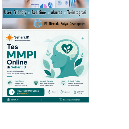
ASI
PA
DA
IBU
HA
MIL
TRI
ME
ST
ER
III
DI
DE
SA
PR
EN
DE
NG
AN
KE
CA
MA
TA