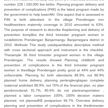
number 228 / 100,000 live births. Planning program delivery and
prevention of complications (P4K) is the latest program made by
the government to help lowerAKI. One aspect that is assessed in
P4K is birth attendant. In the village Prendengan non
healthworkers maternity coverage in 2010 amounted to 63%.
The purpose of research to describe theplanning and delivery of
prevention kompliksi the third trimester pregnant women in
ruraldistricts Prendengan Banjarmangu Banjarnegara district in
2010. Methods This study usedquantitative descriptive method
with cross sectional approach and instrument is the checklist.
Thesample 36 third trimester pregnant women in the village
Prendengan. The results showed Planning childbirth and
prevention of complications in the third trimester pregnant
women in thevillage Prendengan pretty good at 44% and 44%
unfavorable. Planning for birth attendants 88.9%, not 88.9%
planned home delivery, planning perlenglengkapan complete
maternal andinfant 88.9%, not 75% of the financial plan, no plan
pendonordarah 91.7%, 80.6% do not plantransportation ,
planned a labor companion 100%, 100% decision makers
planned, not plannedKB postpartum 66.7%. Overview delivery
planning and prevention of complications in the thirdtrimester