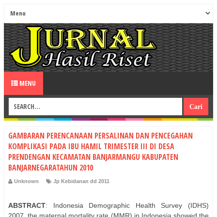
MENU
GAMBARAN PERENCANAAN PERSALINAN DAN PENCEGAHAN
KOMPLIKASI PADA IBU HAMIL TRIMESTER III DI DESA
PRENDENGAN KECAMATAN BANJARMANGU KABUPATEN
BANJARNEGARATAHUN 2010
Unknown
Jp Kebidanan dd 2011
ABSTRACT
: Indonesia Demographic Health Survey (IDHS)
2007, the maternal mortality rate (MMR) in Indonesia showed the