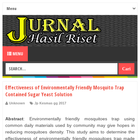
MENU
Effectiveness of Environmentally Friendly Mosquito Trap
Contained Sugar Yeast Solution
Unknown
Jp Kesmas gg 2017
Abstract
: Environmentally friendly mosquitoes trap using
common daily materials used by community may give hopes in
reducing mosquitoes density. This study aims to determine the
effectiveness of environmentally friendly mosquitoes trap made