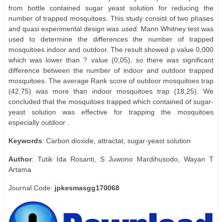
from bottle contained sugar yeast solution for reducing the
number of trapped mosquitoes. This study consist of two phases
and quasi experimental design was used. Mann Whitney test was
used to determine the differences the number of trapped
mosquitoes indoor and outdoor. The result showed p value 0,000
which was lower than ? value (0,05), so there was significant
difference between the number of indoor and outdoor trapped
mosquitoes. The average Rank score of outdoor mosquitoes trap
(42,75) was more than indoor mosquitoes trap (18,25). We
concluded that the mosquitoes trapped which contained of sugar-
yeast solution was effective for trapping the mosquitoes
especially outdoor .
Keywords
: Carbon dioxide, attractat, sugar-yeast solution
Author
: Tutik Ida Rosanti, S Juwono Mardihusodo, Wayan T
Artama
Journal Code:
jpkesmasgg170068