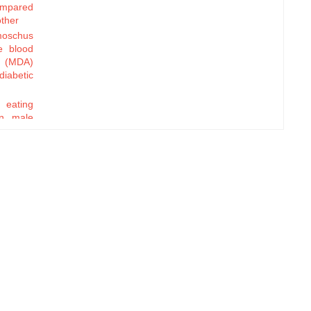
compared
other
oschus
e blood
e (MDA)
diabetic
y eating
in male
tion of
Ramadan
 extract
oinicus
t
ip and
tial in
rt
ation to
nd Body
monary