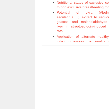
Nutritional status of exclusive 
to non exclusive breastfeeding m
Potential of okra (Abelm
esculentus L.) extract to reduc
glucose and malondialdehyd
liver in streptozotocin-induced 
rats
Application of alternate health
index to assess diet quality 
workers
Hydration status and liver func
young men before and after 
fasting
The safety evaluation of ethanol
of torbangun leaves (Coleus amb
Lour.) on mouse fetal developmen
Effectiveness Leadersh
Optimalization of Local Poten
Nutrition Status Improvement Effo
Efficacy of Propolis Supplement
Accelerate Healing Process a
Weight Recovery of Pul