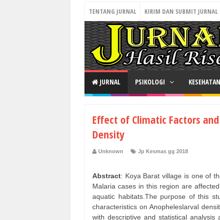
TENTANG JURNAL
KIRIM DAN SUBMIT JURNAL
JURNAL
PSIKOLOGI
KESEHATA
Effect of Climatic Factors an
Density
Unknown
Jp Kesmas gg 2018
Abstract
: Koya Barat village is one of 
Malaria cases in this region are affected
aquatic habitats.The purpose of this st
characteristics on Anopheleslarval densi
with descriptive and statistical analys