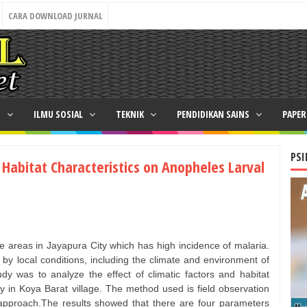
CARA DOWNLOAD JURNAL
N
ILMU SOSIAL
TEKNIK
PENDIDIKAN SAINS
PAPE
PSI
d Habitat Characteristics on Anopheles Larval
the areas in Jayapura City which has high incidence of malaria.
 by local conditions, including the climate and environment of
udy was to analyze the effect of climatic factors and habitat
ty in Koya Barat village. The method used is field observation
is approach.The results showed that there are four parameters