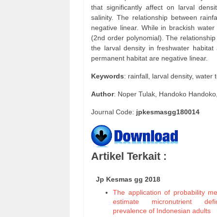
that significantly affect on larval den
salinity. The relationship between rainf
negative linear. While in brackish wate
(2nd order polynomial). The relationship
the larval density in freshwater habitat
permanent habitat are negative linear.
Keywords
: rainfall, larval density, wate
Author
: Noper Tulak, Handoko Handoko,
Journal Code:
jpkesmasgg180014
Artikel Terkait :
Jp Kesmas gg 2018
The application of probability m
estimate micronutrient defic
prevalence of Indonesian adults