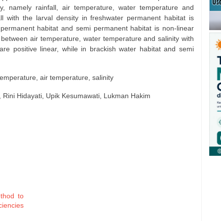
sity, namely rainfall, air temperature, water temperature and
all with the larval density in freshwater permanent habitat is
r permanent habitat and semi permanent habitat is non-linear
 between air temperature, water temperature and salinity with
 are positive linear, while in brackish water habitat and semi
r temperature, air temperature, salinity
 Rini Hidayati, Upik Kesumawati, Lukman Hakim
ethod to
iencies