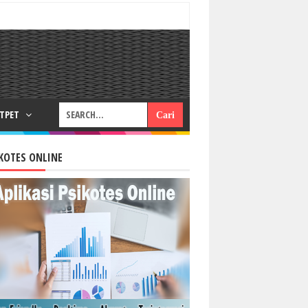
RTPET
KOTES ONLINE