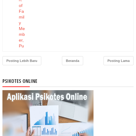
of
Fa
mil
y
Me
mb
er,
Pu
blic
Fig
Posting Lebih Baru
Beranda
Posting Lama
ure
,
and
PSIKOTES ONLINE
He
alth
Att
end
ant
to
PS
N
Be
hav