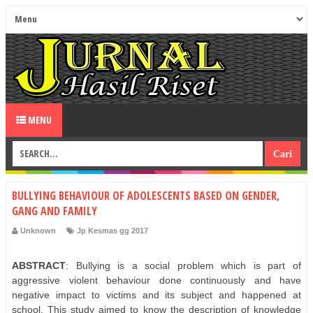
MENU
BULLYING BEHAVIOUR OF ADOLESCENTS BASED ON GENDER,
GANG AND FAMILY
Unknown
Jp Kesmas gg 2017
ABSTRACT
: Bullying is a social problem which is part of
aggressive violent behaviour done continuously and have
negative impact to victims and its subject and happened at
school. This study aimed to know the description of knowledge