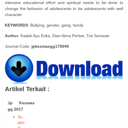
intensive educational effort and spiritual needs to be done to
change the behavior of adolescents to be adolescents with well
character.
KEYWORDS
: Bullying, gender, gang, family
Author
: Kadek Ayu Erika, Dian Atma Pertiwi, Tuti Seniwati
Journal Code:
jpkesmasgg170040
Artikel Terkait :
Jp Kesmas
gg 2017
Su
ppo
rt