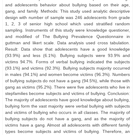
and adolescents behavior about bullying based on their age,
gang, and family. Methods: This study used analytic descriptive
design with number of sample was 246 adolescents from grade
1, 2, 3 of senior high school which used stratified random
sampling. Instruments of this study were knowledge questioner,
and modified of The Bullying Prevalence Questionnaire in
guttman and likert scale. Data analysis used cross tabulation.
Result: Data show that adolescents have a good knowledge
(93.9%) and less (6.1%). Bullying subjects were 93.9% and
victims 94.7%. Forms of verbal bullying indicated the subjects
(93.1%) and victims (92.3%). Bullying subjects majority occurred
in males (94.1%) and women become victims (96.3%). Numbers
of bullying subjects do not have a gang (94.5%), while those with
gang as victims (95.2%). There were five adolescents who live in
stepfamilies become subjects and victims of bullying. Conclusion:
The majority of adolescents have good knowledge about bullying,
bullying form the vast majority were verbal bullying with subjects
and victims of bullying who occurs in all classes. The majority of
bullying subjects do not have a gang, and as the majority of
victims have a gang. Almost all adolescents with different family
types become subjects and victims of bullying. Therefore, an