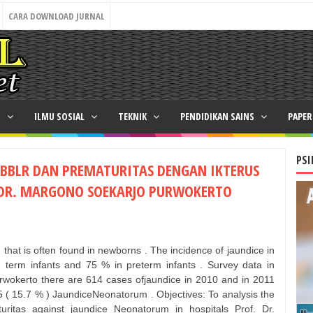
CARA DOWNLOAD JURNAL
N
ILMU SOSIAL
TEKNIK
PENDIDIKAN SAINS
PAPE
PSI
BBLR DAN PREMATURITAS DENGAN IKTERUS
 DR. MARGONO SOEKARJO PURWOKERTO
 that is often found in newborns . The incidence of jaundice in
term infants and 75 % in preterm infants . Survey data in
rwokerto there are 614 cases ofjaundice in 2010 and in 2011
 ( 15.7 % ) JaundiceNeonatorum . Objectives: To analysis the
ritas against jaundice Neonatorum in hospitals Prof. Dr.