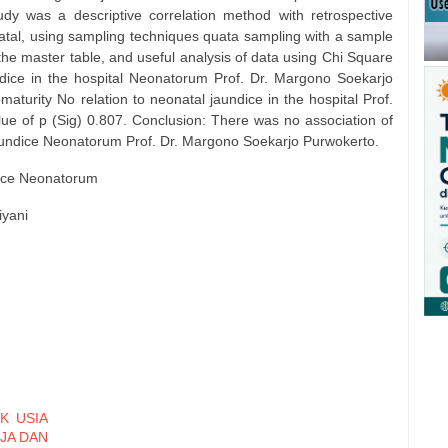
y was a descriptive correlation method with retrospective
atal, using sampling techniques quata sampling with a sample
the master table, and useful analysis of data using Chi Square
ndice in the hospital Neonatorum Prof. Dr. Margono Soekarjo
aturity No relation to neonatal jaundice in the hospital Prof.
e of p (Sig) 0.807. Conclusion: There was no association of
jaundice Neonatorum Prof. Dr. Margono Soekarjo Purwokerto.
dice Neonatorum
iyani
K USIA
RJA DAN