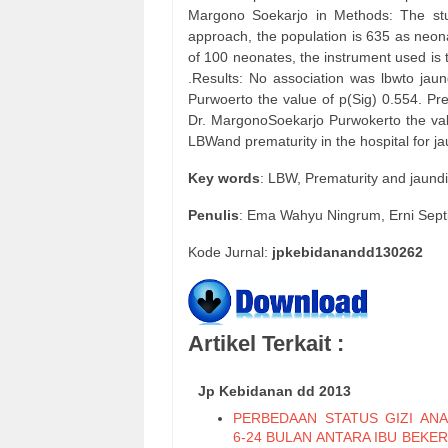
Margono Soekarjo in Methods: The stud
approach, the population is 635 as neon
of 100 neonates, the instrument used is 
.Results: No association was lbwto jau
Purwoerto the value of p(Sig) 0.554. Prem
Dr. MargonoSoekarjo Purwokerto the valu
LBWand prematurity in the hospital for 
Key words
: LBW, Prematurity and jaun
Penulis
: Ema Wahyu Ningrum, Erni Sept
Kode Jurnal:
jpkebidanandd130262
Artikel Terkait :
Jp Kebidanan dd 2013
PERBEDAAN STATUS GIZI ANA
6-24 BULAN ANTARA IBU BEKE