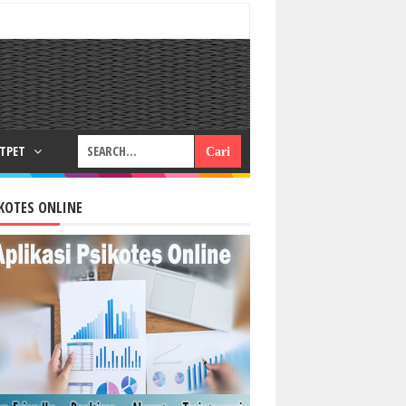
RTPET
KOTES ONLINE