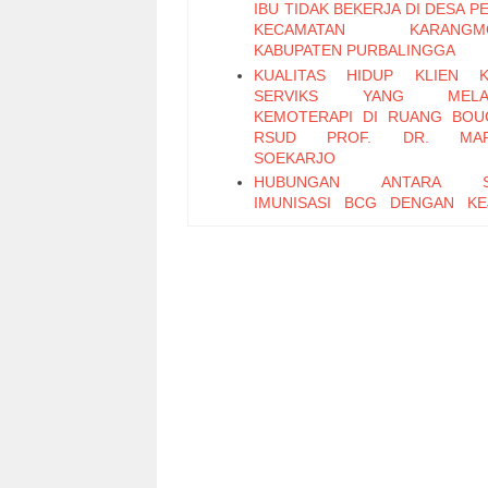
IBU TIDAK BEKERJA DI DESA 
KECAMATAN KARANGM
KABUPATEN PURBALINGGA
KUALITAS HIDUP KLIEN K
SERVIKS YANG MELA
KEMOTERAPI DI RUANG BOU
RSUD PROF. DR. MA
SOEKARJO
HUBUNGAN ANTARA S
IMUNISASI BCG DENGAN KE
TUBERKULOSIS PARU PADA
BALITA USIA < 5 TAHUN DI
KESEHATAN PARU MASYA
(BPKM) PURWOKERTO
HUBUNGAN ANTARA PEMANF
JAMBAN DAN PEMANFAATA
DENGAN ANGKA KEJADIAN DI
DESA KRACAK KECAM
AJIBARANG KABUPATEN BANY
PENGARUH TERAPI SENAM
TERHADAP PENURUNAN GL
DARAH PADA LANSIA D
DIABETES MELLITUS DI PO