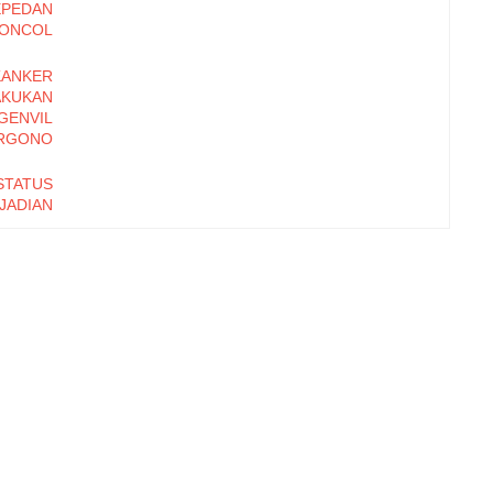
PEPEDAN
ONCOL
ANKER
KUKAN
GENVIL
RGONO
TATUS
JADIAN
 ANAL
 BALAI
RAKAT
AATAN
N AIR
ARE DI
ATAN
UMAS
 KAKI
UKOSA
ENGAN
SYANDU