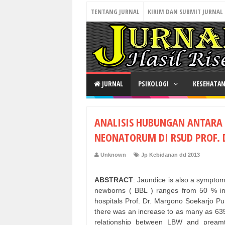
TENTANG JURNAL
KIRIM DAN SUBMIT JURNAL
JURNAL
PSIKOLOGI
KESEHATA
ANALISIS HUBUNGAN ANTARA 
NEONATORUM DI RSUD PROF.
Unknown
Jp Kebidanan dd 2013
ABSTRACT
: Jaundice is also a symptom
newborns ( BBL ) ranges from 50 % in 
hospitals Prof. Dr. Margono Soekarjo Pu
there was an increase to as many as 635
relationship between LBW and preamtu