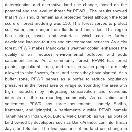
determination and alternative land use change, based on the
potential and the level of threat for PFWR. The results showed
that PFWR should remain as a protected forest although the total
score of forest modeling was 130. This forest serves to protect
soil, water, and danger from floods and landslides. This region
has springs, caves, and waterfalls, which can be further
developed into eco-tourism and environmental services. As a city
forest, PFWR makes Manokwari's weather cooler, enhances the
quality of air, reduces environmental pollution, and adds
catchment areas. As a community forest, PFWR has forest
plants, agricultural crops, and fruits, in which people are only
allowed to take flowers, fruits, and seeds they have planted. As a
buffer zone, PFWR serves as a buffer to reduce population
pressures in the forest area or village surrounding the area with
high interaction by integrating conservation and economic
interests of the surrounding community. As cultivation and
settlement, PFWR has three settlements, namely Soribo,
Kentestar, and Ipingoisi, 4 settlements outside PFWR namely
Tanah Merah Indah, Ajoi, Buton, Mako Brimob, as well as plots of
land owned by developers such as Bank Arfindo, Lumintu, Irman
Jaya, and Suntari. The final scenario of the land use change in