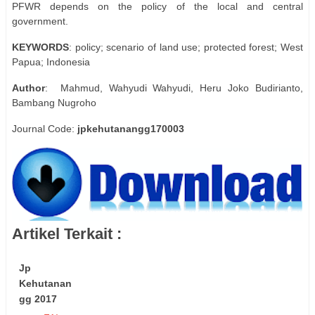
PFWR depends on the policy of the local and central
government.
KEYWORDS
: policy; scenario of land use; protected forest; West
Papua; Indonesia
Author
: Mahmud, Wahyudi Wahyudi, Heru Joko Budirianto,
Bambang Nugroho
Journal Code:
jpkehutanangg170003
Artikel Terkait :
Jp
Kehutanan
gg 2017