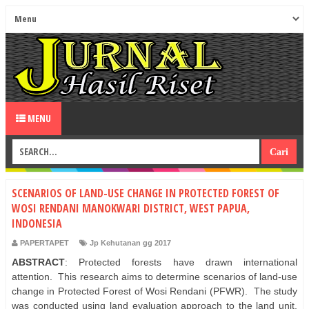
MENU
SCENARIOS OF LAND-USE CHANGE IN PROTECTED FOREST OF
WOSI RENDANI MANOKWARI DISTRICT, WEST PAPUA,
INDONESIA
PAPERTAPET
Jp Kehutanan gg 2017
ABSTRACT
: Protected forests have drawn international
attention. This research aims to determine scenarios of land-use
change in Protected Forest of Wosi Rendani (PFWR). The study
was conducted using land evaluation approach to the land unit,