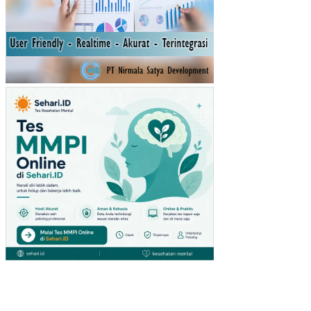
S
IN
HY
DR
OL
OG
ICA
L
RE
SP
ON
SE
OF
FO
RE
ST
CO
NV
ER
SIO
N
TO
AG