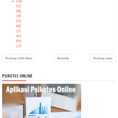
FAI
LU
RE
OF
FO
RE
ST
RY
PO
LIT
ICA
L
Posting Lebih Baru
Beranda
Posting Lama
EC
ON
OM
PSIKOTES ONLINE
Y
OF
IND
ON
ESI
A
CH
AN
GE